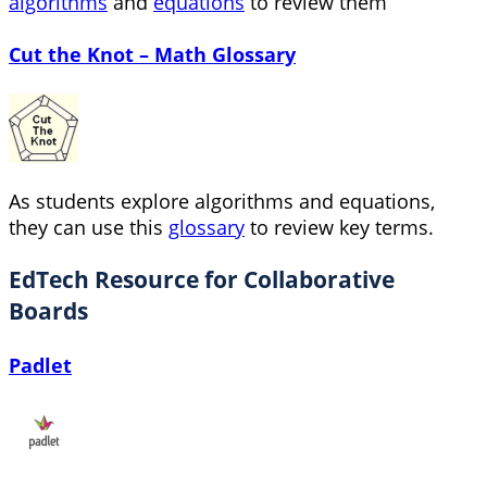
algorithms
and
equations
to review them
Cut the Knot – Math Glossary
As students explore algorithms and equations,
they can use this
glossary
to review key terms.
EdTech Resource for Collaborative
Boards
Padlet