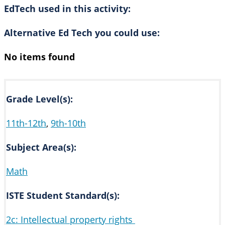
EdTech used in this activity:
Alternative Ed Tech you could use:
No items found
Grade Level(s):
11th-12th
,
9th-10th
Subject Area(s):
Math
ISTE Student Standard(s):
2c: Intellectual property rights