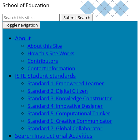
School of Education
Submit Search
Toggle navigation
About
About this Site
How this Site Works
Contributors
Contact Information
ISTE Student Standards
Standard 1: Empowered Learner
Standard 2: Digital Citizen
Standard 3: Knowledge Constructor
Standard 4: Innovative Designer
Standard 5: Computational Thinker
Standard 6: Creative Communicator
Standard 7: Global Collaborator
Search Instructional Activities