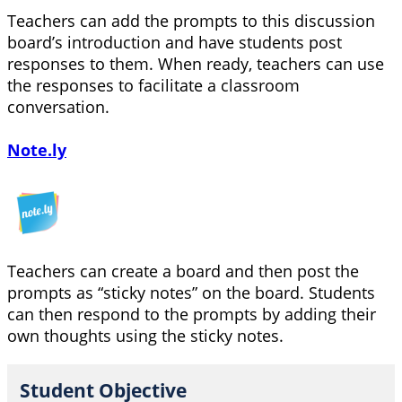
Teachers can add the prompts to this discussion
board’s introduction and have students post
responses to them. When ready, teachers can use
the responses to facilitate a classroom
conversation.
Note.ly
Teachers can create a board and then post the
prompts as “sticky notes” on the board. Students
can then respond to the prompts by adding their
own thoughts using the sticky notes.
Student Objective