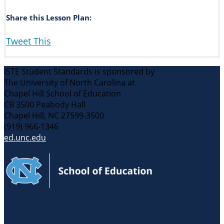
Share this Lesson Plan:
Tweet This
ISTE Student Standards is sponsored by
The University of North Carolina at
Chapel Hill School of Education
CB 3500 Peabody Hall
Chapel Hill, NC 27599-3500
(919) 966-1346
ed.unc.edu
Related Links