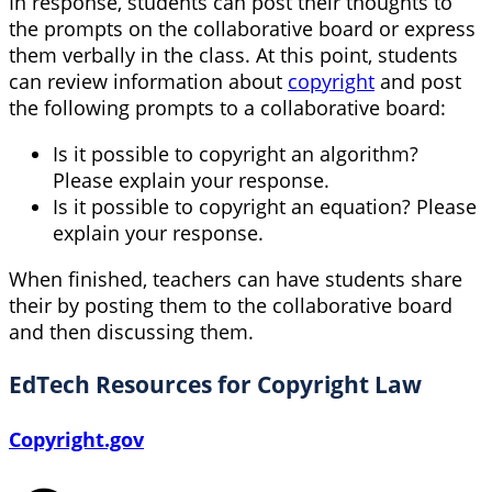
In response, students can post their thoughts to
the prompts on the collaborative board or express
them verbally in the class. At this point, students
can review information about
copyright
and post
the following prompts to a collaborative board:
Is it possible to copyright an algorithm?
Please explain your response.
Is it possible to copyright an equation? Please
explain your response.
When finished, teachers can have students share
their by posting them to the collaborative board
and then discussing them.
EdTech Resources for Copyright Law
Copyright.gov