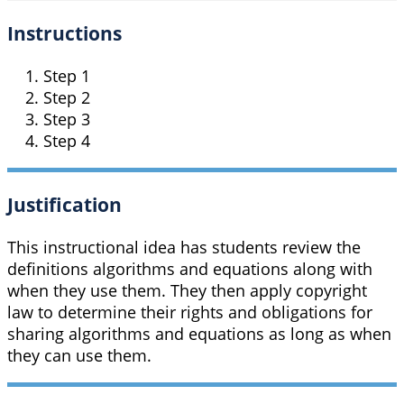
Instructions
Step 1
Step 2
Step 3
Step 4
Justification
This instructional idea has students review the
definitions algorithms and equations along with
when they use them. They then apply copyright
law to determine their rights and obligations for
sharing algorithms and equations as long as when
they can use them.