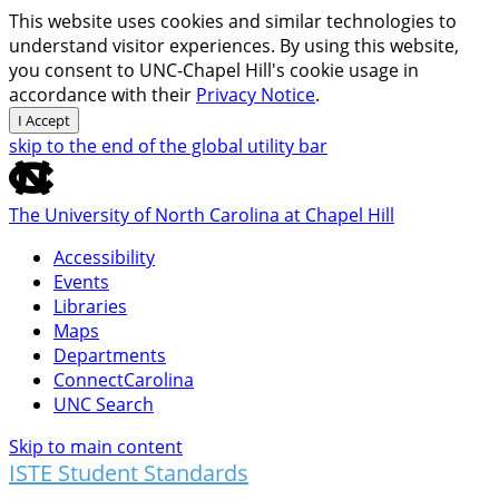
This website uses cookies and similar technologies to
understand visitor experiences. By using this website,
you consent to UNC-Chapel Hill's cookie usage in
accordance with their
Privacy Notice
.
I Accept
skip to the end of the global utility bar
The University of North Carolina at Chapel Hill
Accessibility
Events
Libraries
Maps
Departments
ConnectCarolina
UNC Search
Skip to main content
ISTE Student Standards