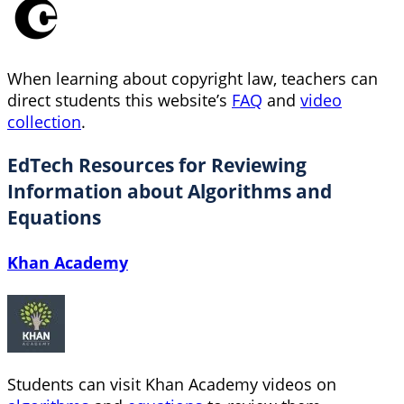
When learning about copyright law, teachers can
direct students this website’s
FAQ
and
video
collection
.
EdTech Resources for Reviewing
Information about Algorithms and
Equations
Khan Academy
Students can visit Khan Academy videos on