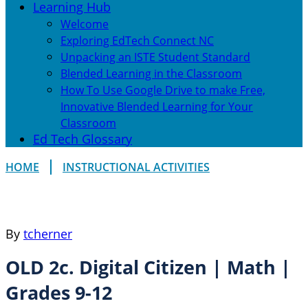
Learning Hub
Welcome
Exploring EdTech Connect NC
Unpacking an ISTE Student Standard
Blended Learning in the Classroom
How To Use Google Drive to make Free,
Innovative Blended Learning for Your
Classroom
Ed Tech Glossary
HOME
INSTRUCTIONAL ACTIVITIES
By
tcherner
OLD 2c. Digital Citizen | Math |
Grades 9-12