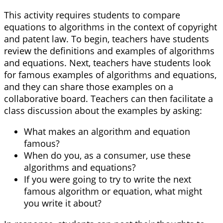
This activity requires students to compare
equations to algorithms in the context of copyright
and patent law. To begin, teachers have students
review the definitions and examples of algorithms
and equations. Next, teachers have students look
for famous examples of algorithms and equations,
and they can share those examples on a
collaborative board. Teachers can then facilitate a
class discussion about the examples by asking:
What makes an algorithm and equation
famous?
When do you, as a consumer, use these
algorithms and equations?
If you were going to try to write the next
famous algorithm or equation, what might
you write it about?