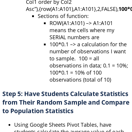
Col1 order by Col2
Asc”
)
,
{
row
(
A1:A101
)
,
A1:A101
}
,
2
,
FALSE
)
,
100
*
Sections of function:
ROW
(
A1:A101
) –> A1:A101
means the cells where my
SERIAL numbers are
100*0.1 –> a calculation for the
number of observations I want
to sample. 100 = all
observations in data; 0.1 = 10%;
100*0.1 = 10% of 100
observations (total of 10)
Step 5: Have Students Calculate Statistics
from Their Random Sample and Compare
to Population Statistics
Using Google Sheets Pivot Tables, have
students calculate the average value of each