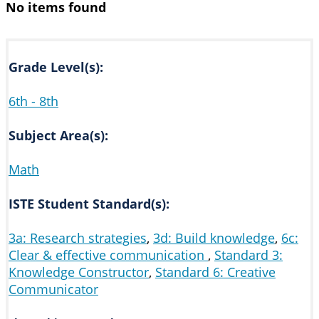
No items found
Grade Level(s):
6th - 8th
Subject Area(s):
Math
ISTE Student Standard(s):
3a: Research strategies
,
3d: Build knowledge
,
6c:
Clear & effective communication
,
Standard 3:
Knowledge Constructor
,
Standard 6: Creative
Communicator