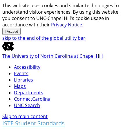
This website uses cookies and similar technologies to
understand visitor experiences. By using this website,
you consent to UNC-Chapel Hill's cookie usage in
accordance with their
Privacy Notice
.
I Accept
skip to the end of the global utility bar
The University of North Carolina at Chapel Hill
Accessibility
Events
Libraries
Maps
Departments
ConnectCarolina
UNC Search
Skip to main content
ISTE Student Standards