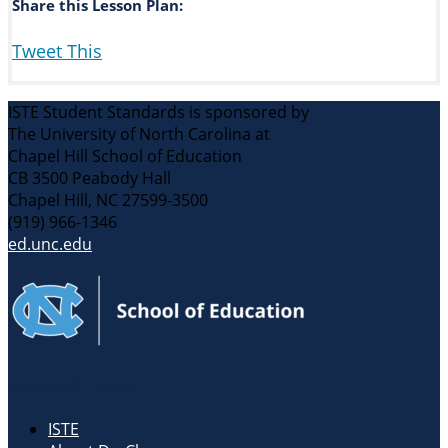
Share this Lesson Plan:
Tweet This
ISTE Student Standards is sponsored by
The University of North Carolina at
Chapel Hill School of Education
CB 3500 Peabody Hall
Chapel Hill, NC 27599-3500
(919) 966-1346
ed.unc.edu
Related Links
ISTE