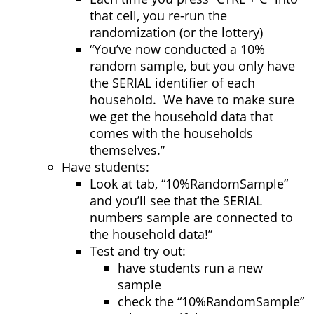
that cell, you re-run the
randomization (or the lottery)
“You’ve now conducted a 10%
random sample, but you only have
the SERIAL identifier of each
household. We have to make sure
we get the household data that
comes with the households
themselves.”
Have students:
Look at tab, “10%RandomSample”
and you’ll see that the SERIAL
numbers sample are connected to
the household data!”
Test and try out:
have students run a new
sample
check the “10%RandomSample”