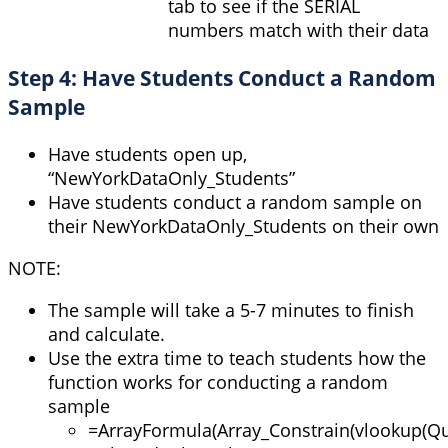
tab to see if the SERIAL
numbers match with their data
Step 4: Have Students Conduct a Random
Sample
Have students open up,
“NewYorkDataOnly_Students”
Have students conduct a random sample on
their NewYorkDataOnly_Students on their own
NOTE:
The sample will take a 5-7 minutes to finish
and calculate.
Use the extra time to teach students how the
function works for conducting a random
sample
=
ArrayFormula
(
Array_Constrain
(
vlookup
(
Qu