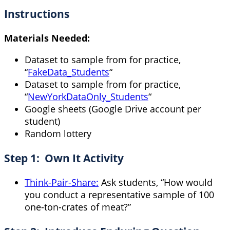
Instructions
Materials Needed:
Dataset to sample from for practice,
“
FakeData_Students
“
Dataset to sample from for practice,
“
NewYorkDataOnly_Students
“
Google sheets (Google Drive account per
student)
Random lottery
Step 1: Own It Activity
Think-Pair-Share:
Ask students, “How would
you conduct a representative sample of 100
one-ton-crates of meat?”