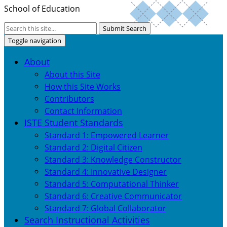
School of Education
Submit Search
Toggle navigation
About
About this Site
How this Site Works
Contributors
Contact Information
ISTE Student Standards
Standard 1: Empowered Learner
Standard 2: Digital Citizen
Standard 3: Knowledge Constructor
Standard 4: Innovative Designer
Standard 5: Computational Thinker
Standard 6: Creative Communicator
Standard 7: Global Collaborator
Search Instructional Activities