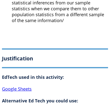
statistical inferences from our sample
statistics when we compare them to other
population statistics from a different sample
of the same information/
Justification
EdTech used in this activity:
Google Sheets
Alternative Ed Tech you could use: