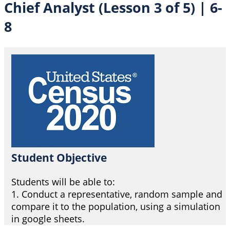
Chief Analyst (Lesson 3 of 5) | 6-
8
Student Objective
Students will be able to:
1. Conduct a representative, random sample and
compare it to the population, using a simulation
in google sheets.