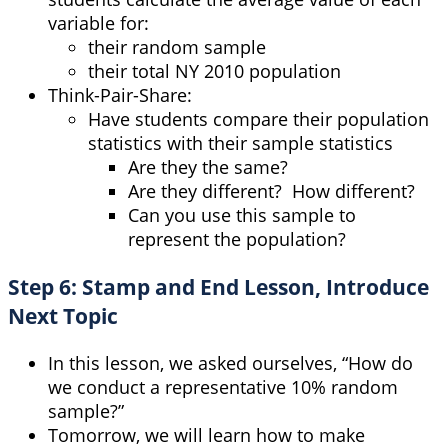
variable for:
their random sample
their total NY 2010 population
Think-Pair-Share:
Have students compare their population
statistics with their sample statistics
Are they the same?
Are they different? How different?
Can you use this sample to
represent the population?
Step 6: Stamp and End Lesson, Introduce
Next Topic
In this lesson, we asked ourselves, “How do
we conduct a representative 10% random
sample?”
Tomorrow, we will learn how to make