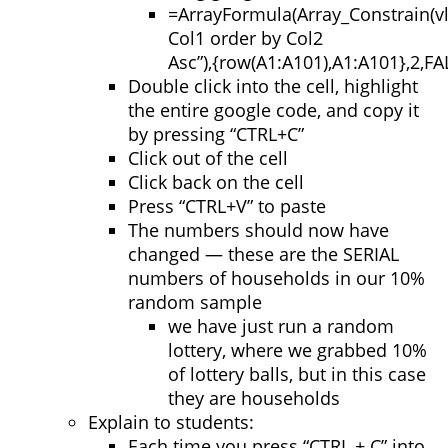
=
ArrayFormula
(
Array_Constrain
(
v
Col1 order by Col2
Asc”
)
,
{
row
(
A1:A101
)
,
A1:A101
}
,
2
,
FA
Double click into the cell, highlight
the entire google code, and copy it
by pressing “CTRL+C”
Click out of the cell
Click back on the cell
Press “CTRL+V” to paste
The numbers should now have
changed — these are the SERIAL
numbers of households in our 10%
random sample
we have just run a random
lottery, where we grabbed 10%
of lottery balls, but in this case
they are households
Explain to students:
Each time you press “CTRL + C” into