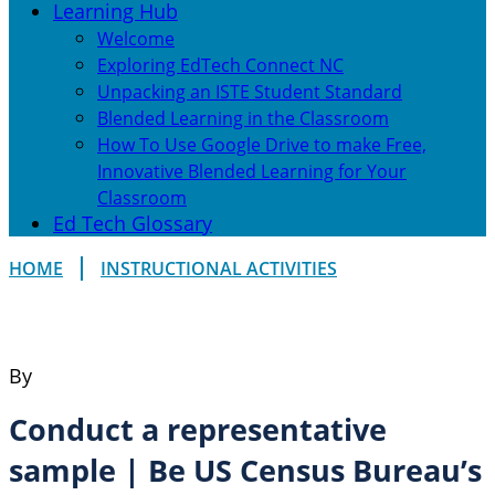
Learning Hub
Welcome
Exploring EdTech Connect NC
Unpacking an ISTE Student Standard
Blended Learning in the Classroom
How To Use Google Drive to make Free,
Innovative Blended Learning for Your
Classroom
Ed Tech Glossary
HOME
INSTRUCTIONAL ACTIVITIES
By
Conduct a representative
sample | Be US Census Bureau’s