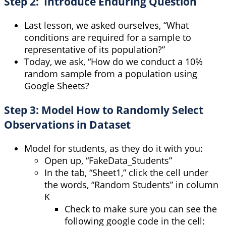
Step 2: Introduce Enduring Question
Last lesson, we asked ourselves, “What
conditions are required for a sample to
representative of its population?”
Today, we ask, “How do we conduct a 10%
random sample from a population using
Google Sheets?
Step 3: Model How to Randomly Select
Observations in Dataset
Model for students, as they do it with you:
Open up, “FakeData_Students”
In the tab, “Sheet1,” click the cell under
the words, “Random Students” in column
K
Check to make sure you can see the
following google code in the cell: