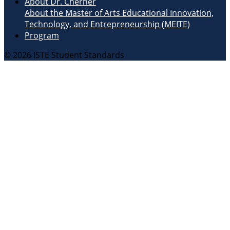
About Dr. Cherner
About the Master of Arts Educational Innovation,
Technology, and Entrepreneurship (MEITE)
Program
© 2026 ISTE Student Standards