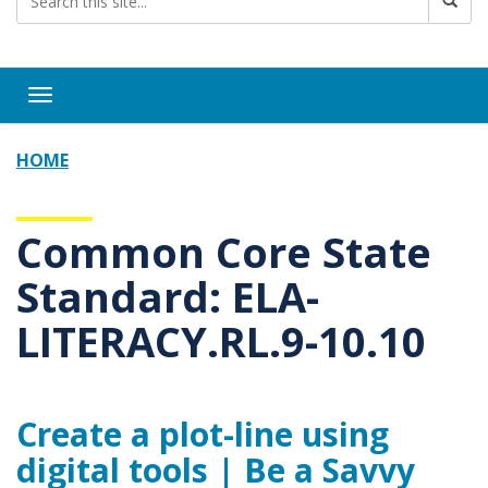
Toggle navigation
HOME
Common Core State
Standard: ELA-
LITERACY.RL.9-10.10
Create a plot-line using
digital tools | Be a Savvy