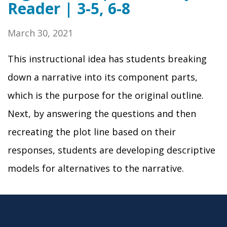
Reader | 3-5, 6-8
March 30, 2021
This instructional idea has students breaking
down a narrative into its component parts,
which is the purpose for the original outline.
Next, by answering the questions and then
recreating the plot line based on their
responses, students are developing descriptive
models for alternatives to the narrative.