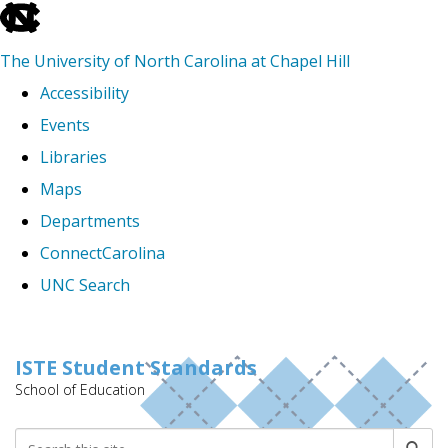
skip
to
The University of North Carolina at Chapel Hill
the
Accessibility
end
Events
of
Libraries
the
Maps
global
Departments
utility
ConnectCarolina
bar
UNC Search
Skip
to
ISTE Student Standards
School of Education
main
content