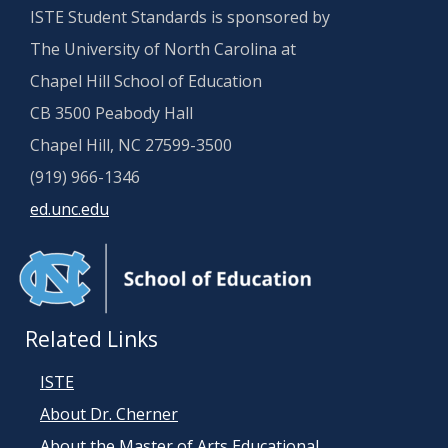
ISTE Student Standards is sponsored by
The University of North Carolina at
Chapel Hill School of Education
CB 3500 Peabody Hall
Chapel Hill, NC 27599-3500
(919) 966-1346
ed.unc.edu
Related Links
ISTE
About Dr. Cherner
About the Master of Arts Educational