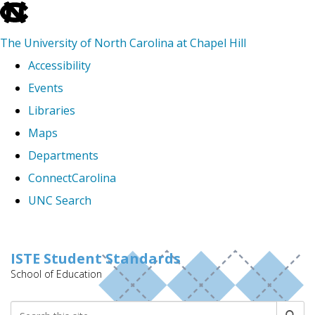
skip
to
The University of North Carolina at Chapel Hill
the
Accessibility
end
Events
of
Libraries
the
Maps
global
Departments
utility
ConnectCarolina
bar
UNC Search
Skip
to
ISTE Student Standards
School of Education
main
content