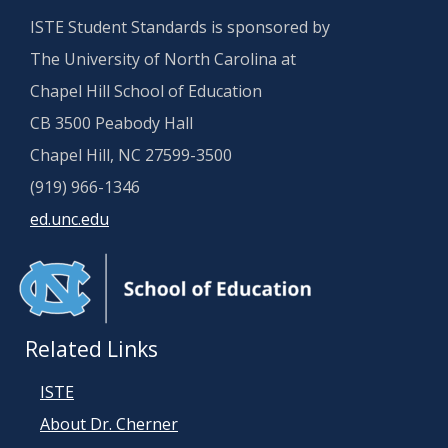
ISTE Student Standards is sponsored by
The University of North Carolina at
Chapel Hill School of Education
CB 3500 Peabody Hall
Chapel Hill, NC 27599-3500
(919) 966-1346
ed.unc.edu
Related Links
ISTE
About Dr. Cherner