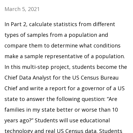
March 5, 2021
In Part 2, calculate statistics from different
types of samples from a population and
compare them to determine what conditions
make a sample representative of a population.
In this multi-step project, students become the
Chief Data Analyst for the US Census Bureau
Chief and write a report for a governor of a US
state to answer the following question: “Are
families in my state better or worse than 10
years ago?” Students will use educational
technology and real US Census data. Students