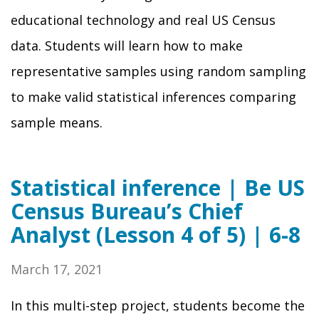
educational technology and real US Census
data. Students will learn how to make
representative samples using random sampling
to make valid statistical inferences comparing
sample means.
Statistical inference | Be US
Census Bureau’s Chief
Analyst (Lesson 4 of 5) | 6-8
March 17, 2021
In this multi-step project, students become the