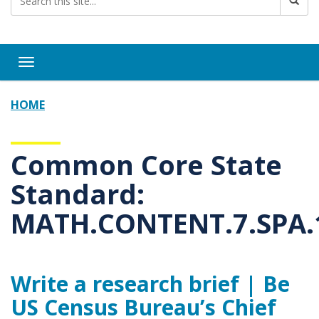
Toggle navigation
HOME
Common Core State
Standard:
MATH.CONTENT.7.SPA.
Write a research brief | Be
US Census Bureau’s Chief