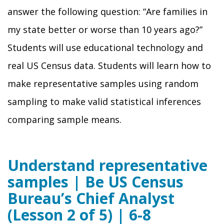
answer the following question: “Are families in
my state better or worse than 10 years ago?”
Students will use educational technology and
real US Census data. Students will learn how to
make representative samples using random
sampling to make valid statistical inferences
comparing sample means.
Understand representative
samples | Be US Census
Bureau’s Chief Analyst
(Lesson 2 of 5) | 6-8