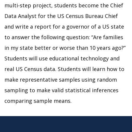
multi-step project, students become the Chief
Data Analyst for the US Census Bureau Chief
and write a report for a governor of a US state
to answer the following question: “Are families
in my state better or worse than 10 years ago?”
Students will use educational technology and
real US Census data. Students will learn how to
make representative samples using random
sampling to make valid statistical inferences
comparing sample means.