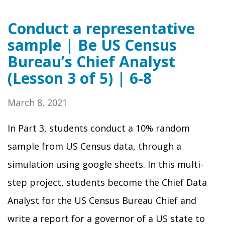
Conduct a representative
sample | Be US Census
Bureau’s Chief Analyst
(Lesson 3 of 5) | 6-8
March 8, 2021
In Part 3, students conduct a 10% random
sample from US Census data, through a
simulation using google sheets. In this multi-
step project, students become the Chief Data
Analyst for the US Census Bureau Chief and
write a report for a governor of a US state to