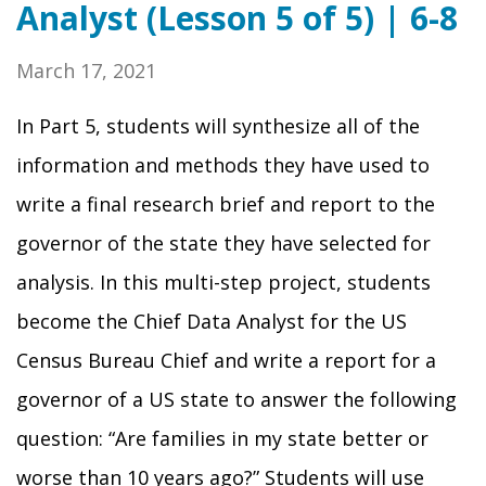
Analyst (Lesson 5 of 5) | 6-8
March 17, 2021
In Part 5, students will synthesize all of the
information and methods they have used to
write a final research brief and report to the
governor of the state they have selected for
analysis. In this multi-step project, students
become the Chief Data Analyst for the US
Census Bureau Chief and write a report for a
governor of a US state to answer the following
question: “Are families in my state better or
worse than 10 years ago?” Students will use