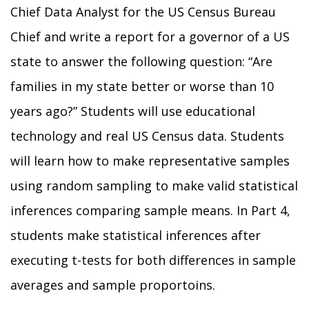
Chief Data Analyst for the US Census Bureau
Chief and write a report for a governor of a US
state to answer the following question: “Are
families in my state better or worse than 10
years ago?” Students will use educational
technology and real US Census data. Students
will learn how to make representative samples
using random sampling to make valid statistical
inferences comparing sample means. In Part 4,
students make statistical inferences after
executing t-tests for both differences in sample
averages and sample proportoins.