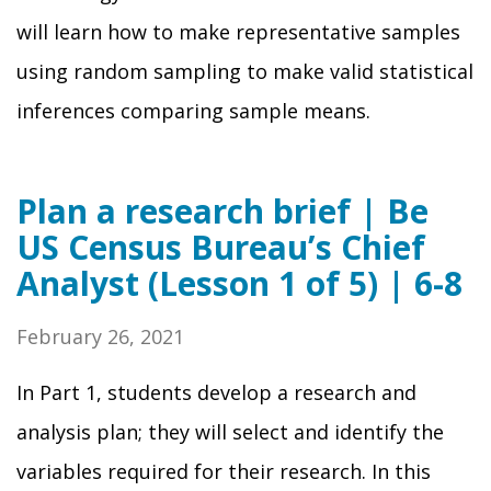
will learn how to make representative samples
using random sampling to make valid statistical
inferences comparing sample means.
Plan a research brief | Be
US Census Bureau’s Chief
Analyst (Lesson 1 of 5) | 6-8
February 26, 2021
In Part 1, students develop a research and
analysis plan; they will select and identify the
variables required for their research. In this