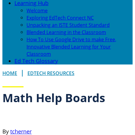
Learning Hub
Welcome
Exploring EdTech Connect NC
Unpacking an ISTE Student Standard
Blended Learning in the Classroom
How To Use Google Drive to make Free,
Innovative Blended Learning for Your
Classroom
Ed Tech Glossary
HOME
EDTECH RESOURCES
Math Help Boards
By
tcherner