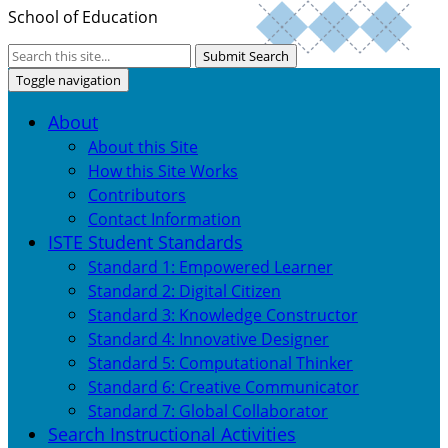
School of Education
Submit Search
Toggle navigation
About
About this Site
How this Site Works
Contributors
Contact Information
ISTE Student Standards
Standard 1: Empowered Learner
Standard 2: Digital Citizen
Standard 3: Knowledge Constructor
Standard 4: Innovative Designer
Standard 5: Computational Thinker
Standard 6: Creative Communicator
Standard 7: Global Collaborator
Search Instructional Activities