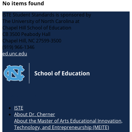
No items found
ISTE Student Standards is sponsored by
The University of North Carolina at
Chapel Hill School of Education
CB 3500 Peabody Hall
Chapel Hill, NC 27599-3500
(919) 966-1346
ed.unc.edu
Related Links
ISTE
About Dr. Cherner
About the Master of Arts Educational Innovation,
Technology, and Entrepreneurship (MEITE)