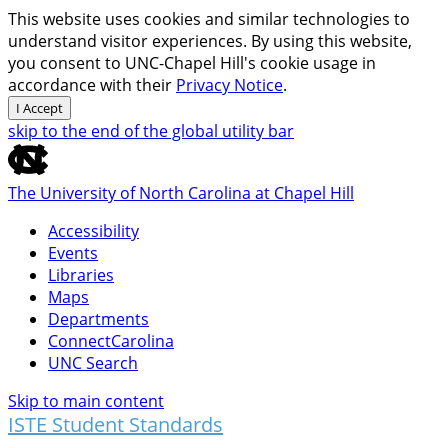
This website uses cookies and similar technologies to
understand visitor experiences. By using this website,
you consent to UNC-Chapel Hill's cookie usage in
accordance with their
Privacy Notice
.
I Accept
skip to the end of the global utility bar
The University of North Carolina at Chapel Hill
Accessibility
Events
Libraries
Maps
Departments
ConnectCarolina
UNC Search
Skip to main content
ISTE Student Standards