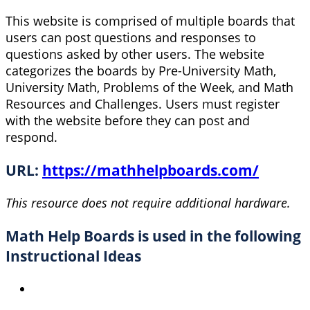
This website is comprised of multiple boards that
users can post questions and responses to
questions asked by other users. The website
categorizes the boards by Pre-University Math,
University Math, Problems of the Week, and Math
Resources and Challenges. Users must register
with the website before they can post and
respond.
URL:
https://mathhelpboards.com/
This resource does not require additional hardware.
Math Help Boards is used in the following
Instructional Ideas