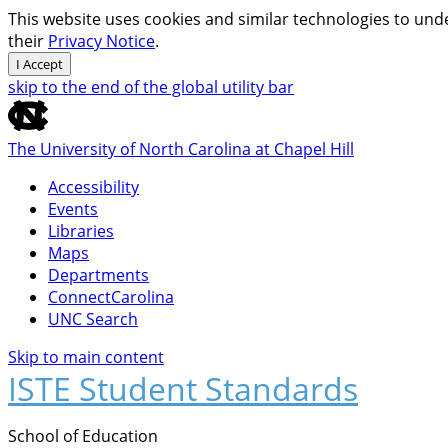
This website uses cookies and similar technologies to unde
their
Privacy Notice
.
I Accept
skip to the end of the global utility bar
The University of North Carolina at Chapel Hill
Accessibility
Events
Libraries
Maps
Departments
ConnectCarolina
UNC Search
Skip to main content
ISTE Student Standards
School of Education