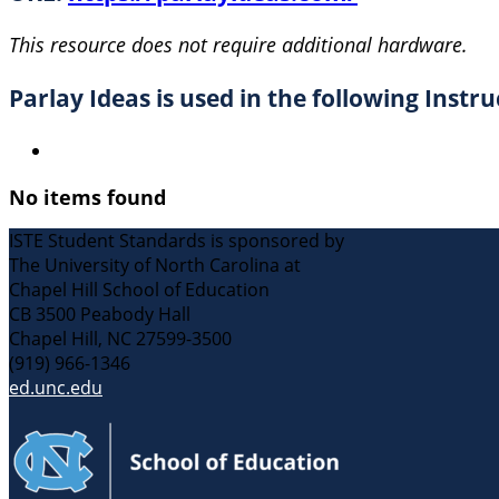
This resource does not require additional hardware.
Parlay Ideas is used in the following Instru
No items found
ISTE Student Standards is sponsored by
The University of North Carolina at
Chapel Hill School of Education
CB 3500 Peabody Hall
Chapel Hill, NC 27599-3500
(919) 966-1346
ed.unc.edu