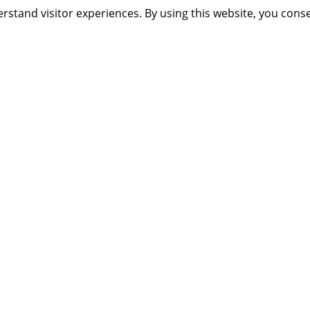
rstand visitor experiences. By using this website, you cons