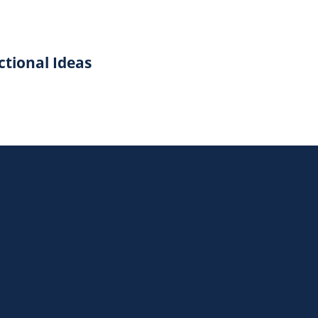
ctional Ideas