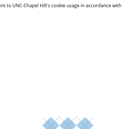
ent to UNC-Chapel Hill's cookie usage in accordance with