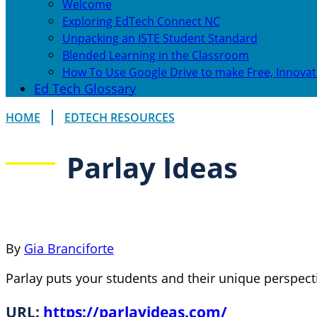
Welcome
Exploring EdTech Connect NC
Unpacking an ISTE Student Standard
Blended Learning in the Classroom
How To Use Google Drive to make Free, Innovat
Ed Tech Glossary
HOME
EDTECH RESOURCES
Parlay Ideas
By
Gia Branciforte
Parlay puts your students and their unique perspecti
URL:
https://parlayideas.com/