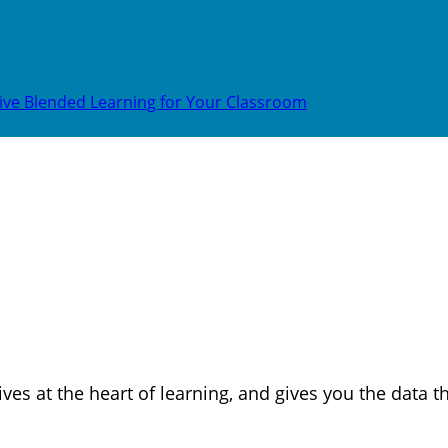
ive Blended Learning for Your Classroom
ves at the heart of learning, and gives you the data 