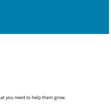
that you need to help them grow.