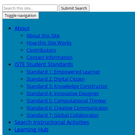
Submit Search
Toggle navigation
About
About this Site
How this Site Works
Contributors
Contact Information
ISTE Student Standards
Standard 1: Empowered Learner
Standard 2: Digital Citizen
Standard 3: Knowledge Constructor
Standard 4: Innovative Designer
Standard 5: Computational Thinker
Standard 6: Creative Communicator
Standard 7: Global Collaborator
Search Instructional Activities
Learning Hub