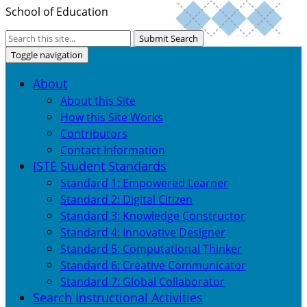
School of Education
Submit Search
Toggle navigation
About
About this Site
How this Site Works
Contributors
Contact Information
ISTE Student Standards
Standard 1: Empowered Learner
Standard 2: Digital Citizen
Standard 3: Knowledge Constructor
Standard 4: Innovative Designer
Standard 5: Computational Thinker
Standard 6: Creative Communicator
Standard 7: Global Collaborator
Search Instructional Activities