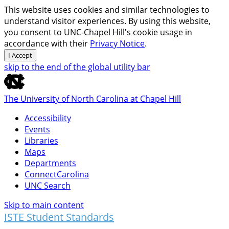
This website uses cookies and similar technologies to
understand visitor experiences. By using this website,
you consent to UNC-Chapel Hill's cookie usage in
accordance with their
Privacy Notice
.
I Accept
skip to the end of the global utility bar
The University of North Carolina at Chapel Hill
Accessibility
Events
Libraries
Maps
Departments
ConnectCarolina
UNC Search
Skip to main content
ISTE Student Standards