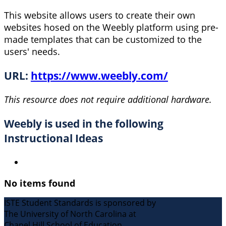
This website allows users to create their own
websites hosed on the Weebly platform using pre-
made templates that can be customized to the
users' needs.
URL:
https://www.weebly.com/
This resource does not require additional hardware.
Weebly is used in the following
Instructional Ideas
No items found
ISTE Student Standards is sponsored by
The University of North Carolina at
Chapel Hill School of Education