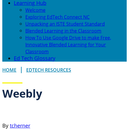
Learning Hub
Welcome
Exploring EdTech Connect NC
Unpacking an ISTE Student Standard
Blended Learning in the Classroom
How To Use Google Drive to make Free,
Innovative Blended Learning for Your
Classroom
Ed Tech Glossary
HOME
EDTECH RESOURCES
Weebly
By
tcherner