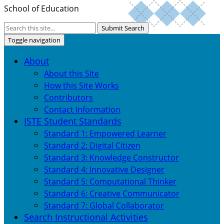
School of Education
Submit Search
Toggle navigation
About
About this Site
How this Site Works
Contributors
Contact Information
ISTE Student Standards
Standard 1: Empowered Learner
Standard 2: Digital Citizen
Standard 3: Knowledge Constructor
Standard 4: Innovative Designer
Standard 5: Computational Thinker
Standard 6: Creative Communicator
Standard 7: Global Collaborator
Search Instructional Activities