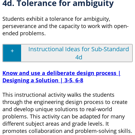
4d. Tolerance for ambiguity
Students exhibit a tolerance for ambiguity,
perseverance and the capacity to work with open-
ended problems.
Instructional Ideas for Sub-Standard
4d
Know and use a deliberate design process |
Designing a Solution | 3-5, 6-8
This instructional activity walks the students
through the engineering design process to create
and develop unique solutions to real-world
problems. This activity can be adapted for many
different subject areas and grade levels. It
promotes collaboration and problem-solving skills.