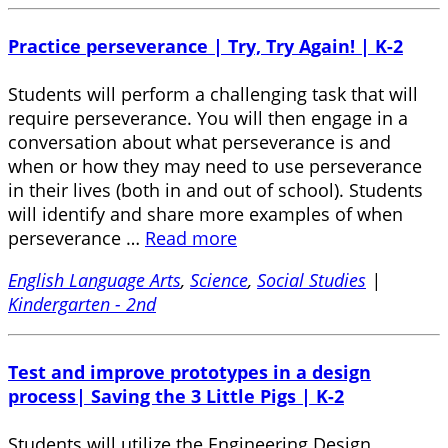
Practice perseverance | Try, Try Again! | K-2
Students will perform a challenging task that will
require perseverance. You will then engage in a
conversation about what perseverance is and
when or how they may need to use perseverance
in their lives (both in and out of school). Students
will identify and share more examples of when
perseverance …
Read more
English Language Arts
,
Science
,
Social Studies
|
Kindergarten - 2nd
Test and improve prototypes in a design
process| Saving the 3 Little Pigs | K-2
Students will utilize the Engineering Design