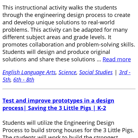
This instructional activity walks the students
through the engineering design process to create
and develop unique solutions to real-world
problems. This activity can be adapted for many
different subject areas and grade levels. It
promotes collaboration and problem-solving skills.
Students will design and produce original
solutions and share these solutions …
Read more
English Language Arts
,
Science
,
Social Studies
|
3rd -
5th
,
6th - 8th
Test and improve prototypes in a design
process| Saving the 3 Little Pigs | K-2
Students will utilize the Engineering Design
Process to build strong houses for the 3 Little Pigs.
The students will work to build the strongest