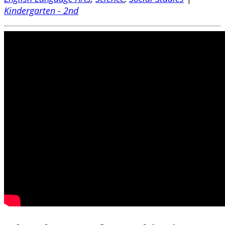
Kindergarten - 2nd