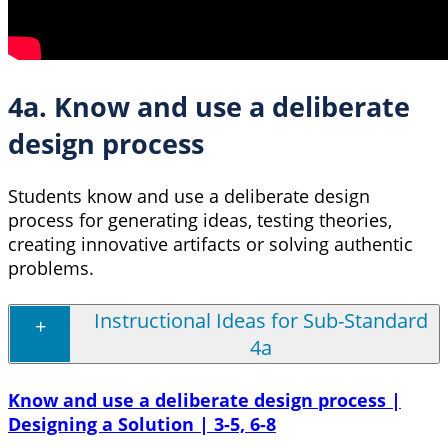
4a. Know and use a deliberate
design process
Students know and use a deliberate design
process for generating ideas, testing theories,
creating innovative artifacts or solving authentic
problems.
Instructional Ideas for Sub-Standard
4a
Know and use a deliberate design process |
Designing a Solution | 3-5, 6-8