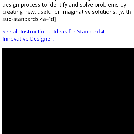
design process to identify and solve problems by
creating new, useful or imaginative solutions. [with
sub-standards 4a-4d]
See all Instructional Ideas for Standard 4:
Innovative Designer.