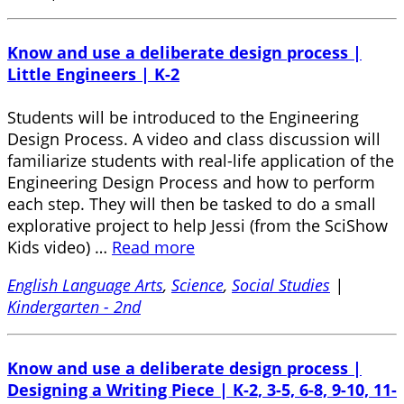
Know and use a deliberate design process |
Little Engineers | K-2
Students will be introduced to the Engineering
Design Process. A video and class discussion will
familiarize students with real-life application of the
Engineering Design Process and how to perform
each step. They will then be tasked to do a small
explorative project to help Jessi (from the SciShow
Kids video) …
Read more
English Language Arts
,
Science
,
Social Studies
|
Kindergarten - 2nd
Know and use a deliberate design process |
Designing a Writing Piece | K-2, 3-5, 6-8, 9-10, 11-