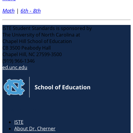
Math
|
6th - 8th
ISTE Student Standards is sponsored by
The University of North Carolina at
Chapel Hill School of Education
CB 3500 Peabody Hall
Chapel Hill, NC 27599-3500
(919) 966-1346
ed.unc.edu
Related Links
ISTE
About Dr. Cherner