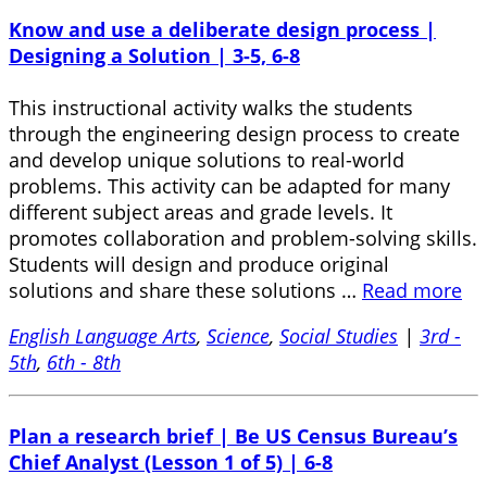
Know and use a deliberate design process |
Designing a Solution | 3-5, 6-8
This instructional activity walks the students
through the engineering design process to create
and develop unique solutions to real-world
problems. This activity can be adapted for many
different subject areas and grade levels. It
promotes collaboration and problem-solving skills.
Students will design and produce original
solutions and share these solutions …
Read more
English Language Arts
,
Science
,
Social Studies
|
3rd -
5th
,
6th - 8th
Plan a research brief | Be US Census Bureau’s
Chief Analyst (Lesson 1 of 5) | 6-8