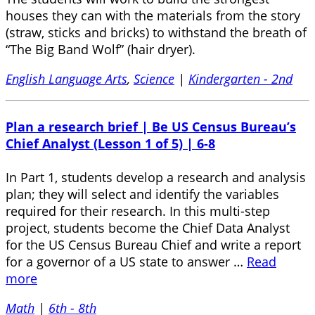
houses they can with the materials from the story
(straw, sticks and bricks) to withstand the breath of
“The Big Band Wolf” (hair dryer).
English Language Arts
,
Science
|
Kindergarten - 2nd
Plan a research brief | Be US Census Bureau’s
Chief Analyst (Lesson 1 of 5) | 6-8
In Part 1, students develop a research and analysis
plan; they will select and identify the variables
required for their research. In this multi-step
project, students become the Chief Data Analyst
for the US Census Bureau Chief and write a report
for a governor of a US state to answer …
Read
more
Math
|
6th - 8th