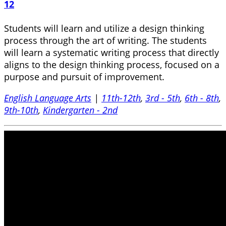
12
Students will learn and utilize a design thinking
process through the art of writing. The students
will learn a systematic writing process that directly
aligns to the design thinking process, focused on a
purpose and pursuit of improvement.
English Language Arts
|
11th-12th
,
3rd - 5th
,
6th - 8th
,
9th-10th
,
Kindergarten - 2nd