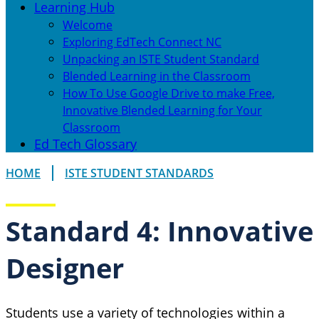
Learning Hub
Welcome
Exploring EdTech Connect NC
Unpacking an ISTE Student Standard
Blended Learning in the Classroom
How To Use Google Drive to make Free,
Innovative Blended Learning for Your
Classroom
Ed Tech Glossary
HOME
ISTE STUDENT STANDARDS
Standard 4: Innovative
Designer
Students use a variety of technologies within a