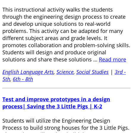
This instructional activity walks the students
through the engineering design process to create
and develop unique solutions to real-world
problems. This activity can be adapted for many
different subject areas and grade levels. It
promotes collaboration and problem-solving skills.
Students will design and produce original
solutions and share these solutions …
Read more
English Language Arts
,
Science
,
Social Studies
|
3rd -
5th
,
6th - 8th
Test and improve prototypes in a design
process| Saving the 3 Little Pigs | K-2
Students will utilize the Engineering Design
Process to build strong houses for the 3 Little Pigs.