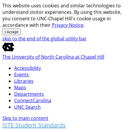
This website uses cookies and similar technologies to
understand visitor experiences. By using this website,
you consent to UNC-Chapel Hill's cookie usage in
accordance with their
Privacy Notice
.
I Accept
skip to the end of the global utility bar
The University of North Carolina at Chapel Hill
Accessibility
Events
Libraries
Maps
Departments
ConnectCarolina
UNC Search
Skip to main content
ISTE Student Standards