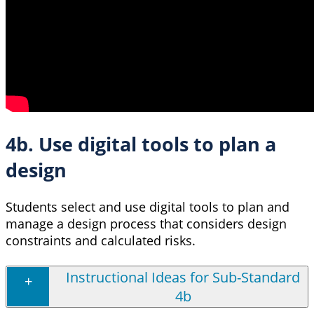
4b. Use digital tools to plan a
design
Students select and use digital tools to plan and
manage a design process that considers design
constraints and calculated risks.
Instructional Ideas for Sub-Standard
4b