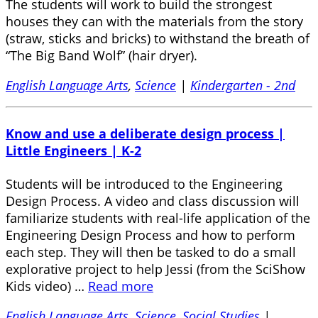
The students will work to build the strongest
houses they can with the materials from the story
(straw, sticks and bricks) to withstand the breath of
“The Big Band Wolf” (hair dryer).
English Language Arts
,
Science
|
Kindergarten - 2nd
Know and use a deliberate design process |
Little Engineers | K-2
Students will be introduced to the Engineering
Design Process. A video and class discussion will
familiarize students with real-life application of the
Engineering Design Process and how to perform
each step. They will then be tasked to do a small
explorative project to help Jessi (from the SciShow
Kids video) …
Read more
English Language Arts
,
Science
,
Social Studies
|