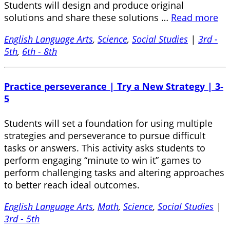
Students will design and produce original
solutions and share these solutions …
Read more
English Language Arts
,
Science
,
Social Studies
|
3rd -
5th
,
6th - 8th
Practice perseverance | Try a New Strategy | 3-
5
Students will set a foundation for using multiple
strategies and perseverance to pursue difficult
tasks or answers. This activity asks students to
perform engaging “minute to win it” games to
perform challenging tasks and altering approaches
to better reach ideal outcomes.
English Language Arts
,
Math
,
Science
,
Social Studies
|
3rd - 5th