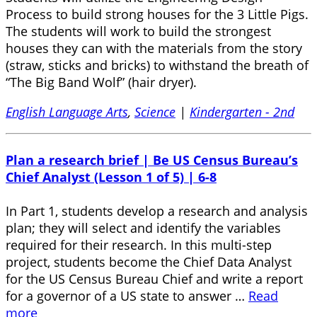
Process to build strong houses for the 3 Little Pigs.
The students will work to build the strongest
houses they can with the materials from the story
(straw, sticks and bricks) to withstand the breath of
“The Big Band Wolf” (hair dryer).
English Language Arts
,
Science
|
Kindergarten - 2nd
Plan a research brief | Be US Census Bureau’s
Chief Analyst (Lesson 1 of 5) | 6-8
In Part 1, students develop a research and analysis
plan; they will select and identify the variables
required for their research. In this multi-step
project, students become the Chief Data Analyst
for the US Census Bureau Chief and write a report
for a governor of a US state to answer …
Read
more