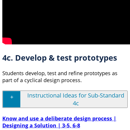
4c. Develop & test prototypes
Students develop, test and refine prototypes as
part of a cyclical design process.
Instructional Ideas for Sub-Standard
4c
Know and use a deliberate design process |
Designing a Solution | 3-5, 6-8