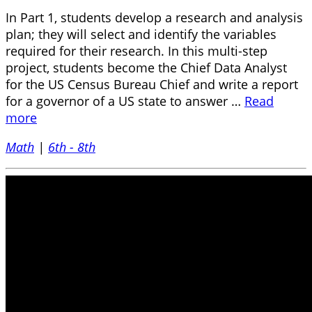
In Part 1, students develop a research and analysis
plan; they will select and identify the variables
required for their research. In this multi-step
project, students become the Chief Data Analyst
for the US Census Bureau Chief and write a report
for a governor of a US state to answer …
Read
more
Math
|
6th - 8th