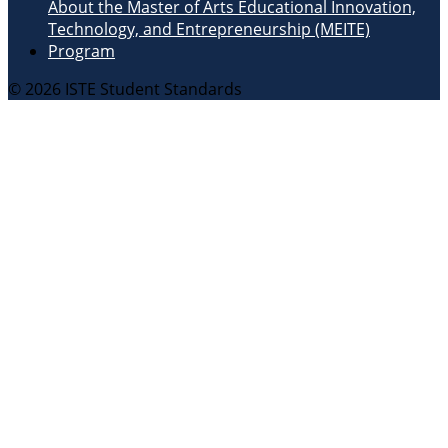
About the Master of Arts Educational Innovation,
Technology, and Entrepreneurship (MEITE)
Program
© 2026 ISTE Student Standards