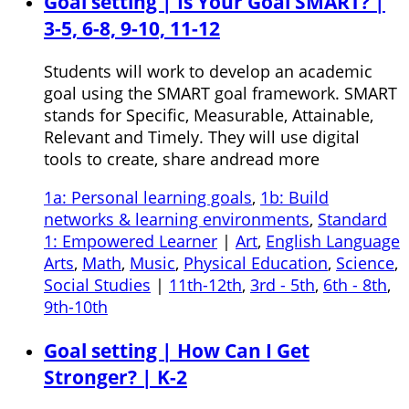
Goal setting | Is Your Goal SMART? |
3-5, 6-8, 9-10, 11-12
Students will work to develop an academic
goal using the SMART goal framework. SMART
stands for Specific, Measurable, Attainable,
Relevant and Timely. They will use digital
tools to create, share andread more
1a: Personal learning goals
,
1b: Build
networks & learning environments
,
Standard
1: Empowered Learner
|
Art
,
English Language
Arts
,
Math
,
Music
,
Physical Education
,
Science
,
Social Studies
|
11th-12th
,
3rd - 5th
,
6th - 8th
,
9th-10th
Goal setting | How Can I Get
Stronger? | K-2