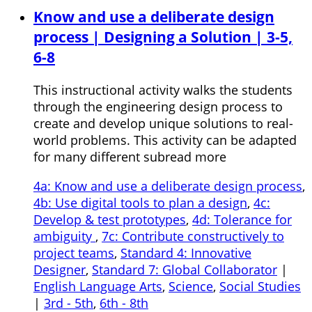
Know and use a deliberate design
process | Designing a Solution | 3-5,
6-8
This instructional activity walks the students
through the engineering design process to
create and develop unique solutions to real-
world problems. This activity can be adapted
for many different subread more
4a: Know and use a deliberate design process
,
4b: Use digital tools to plan a design
,
4c:
Develop & test prototypes
,
4d: Tolerance for
ambiguity
,
7c: Contribute constructively to
project teams
,
Standard 4: Innovative
Designer
,
Standard 7: Global Collaborator
|
English Language Arts
,
Science
,
Social Studies
|
3rd - 5th
,
6th - 8th