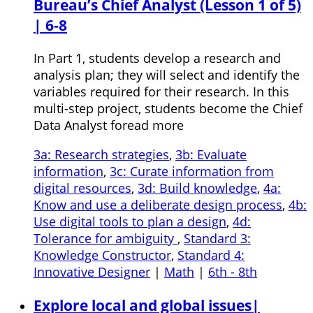
Bureau’s Chief Analyst (Lesson 1 of 5)
| 6-8
In Part 1, students develop a research and
analysis plan; they will select and identify the
variables required for their research. In this
multi-step project, students become the Chief
Data Analyst foread more
3a: Research strategies
,
3b: Evaluate
information
,
3c: Curate information from
digital resources
,
3d: Build knowledge
,
4a:
Know and use a deliberate design process
,
4b:
Use digital tools to plan a design
,
4d:
Tolerance for ambiguity
,
Standard 3:
Knowledge Constructor
,
Standard 4:
Innovative Designer
|
Math
|
6th - 8th
Explore local and global issues|