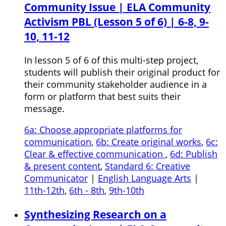
Community Issue | ELA Community
Activism PBL (Lesson 5 of 6) | 6-8, 9-
10, 11-12
In lesson 5 of 6 of this multi-step project,
students will publish their original product for
their community stakeholder audience in a
form or platform that best suits their
message.
6a: Choose appropriate platforms for
communication
,
6b: Create original works
,
6c:
Clear & effective communication
,
6d: Publish
& present content
,
Standard 6: Creative
Communicator
|
English Language Arts
|
11th-12th
,
6th - 8th
,
9th-10th
Synthesizing Research on a