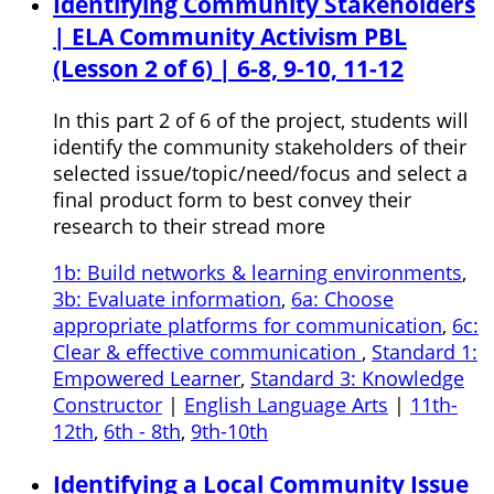
Identifying Community Stakeholders
| ELA Community Activism PBL
(Lesson 2 of 6) | 6-8, 9-10, 11-12
In this part 2 of 6 of the project, students will
identify the community stakeholders of their
selected issue/topic/need/focus and select a
final product form to best convey their
research to their stread more
1b: Build networks & learning environments
,
3b: Evaluate information
,
6a: Choose
appropriate platforms for communication
,
6c:
Clear & effective communication
,
Standard 1:
Empowered Learner
,
Standard 3: Knowledge
Constructor
|
English Language Arts
|
11th-
12th
,
6th - 8th
,
9th-10th
Identifying a Local Community Issue