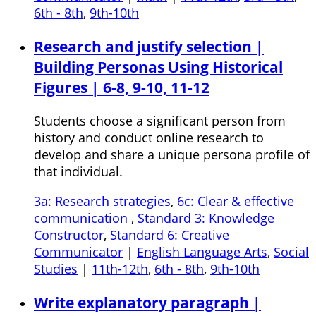
6th - 8th
,
9th-10th
Research and justify selection |
Building Personas Using Historical
Figures | 6-8, 9-10, 11-12
Students choose a significant person from
history and conduct online research to
develop and share a unique persona profile of
that individual.
3a: Research strategies
,
6c: Clear & effective
communication
,
Standard 3: Knowledge
Constructor
,
Standard 6: Creative
Communicator
|
English Language Arts
,
Social
Studies
|
11th-12th
,
6th - 8th
,
9th-10th
Write explanatory paragraph |