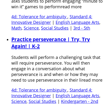
asks students to perform engaging “minute to
win it” games to performread more
4d: Tolerance for ambiguity
,
Standard 4:
Innovative Designer
|
English Language Arts
,
Math
,
Science
,
Social Studies
|
3rd - 5th
Practice perseverance | Try, Try
Again! | K-2
Students will perform a challenging task that
will require perseverance. You will then
engage in a conversation about what
perseverance is and when or how they may
need to use perseverance in their liread more
4d: Tolerance for ambiguity
,
Standard 4:
Innovative Designer
|
English Language Arts
,
Science
,
Social Studies
|
Kindergarten - 2nd