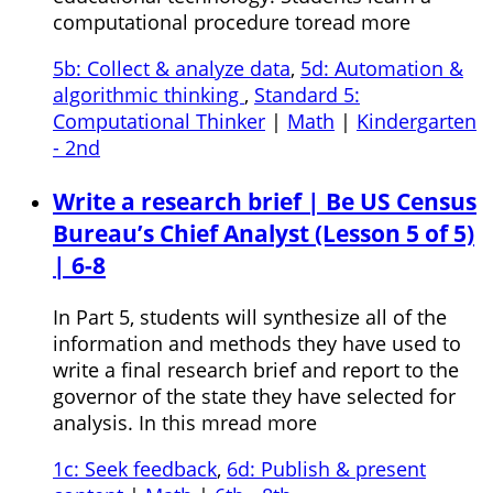
computational procedure toread more
5b: Collect & analyze data
,
5d: Automation &
algorithmic thinking
,
Standard 5:
Computational Thinker
|
Math
|
Kindergarten
- 2nd
Write a research brief | Be US Census
Bureau’s Chief Analyst (Lesson 5 of 5)
| 6-8
In Part 5, students will synthesize all of the
information and methods they have used to
write a final research brief and report to the
governor of the state they have selected for
analysis. In this mread more
1c: Seek feedback
,
6d: Publish & present