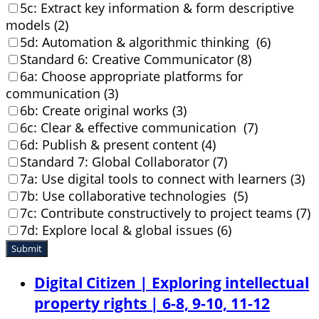
5c: Extract key information & form descriptive
models (2)
5d: Automation & algorithmic thinking (6)
Standard 6: Creative Communicator (8)
6a: Choose appropriate platforms for
communication (3)
6b: Create original works (3)
6c: Clear & effective communication (7)
6d: Publish & present content (4)
Standard 7: Global Collaborator (7)
7a: Use digital tools to connect with learners (3)
7b: Use collaborative technologies (5)
7c: Contribute constructively to project teams (7)
7d: Explore local & global issues (6)
Submit
Digital Citizen | Exploring intellectual
property rights | 6-8, 9-10, 11-12