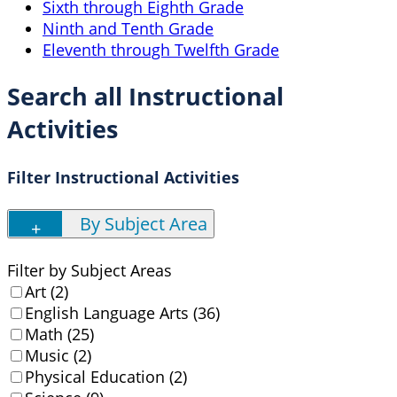
Sixth through Eighth Grade
Ninth and Tenth Grade
Eleventh through Twelfth Grade
Search all Instructional
Activities
Filter Instructional Activities
By Subject Area
Filter by Subject Areas
Art (2)
English Language Arts (36)
Math (25)
Music (2)
Physical Education (2)