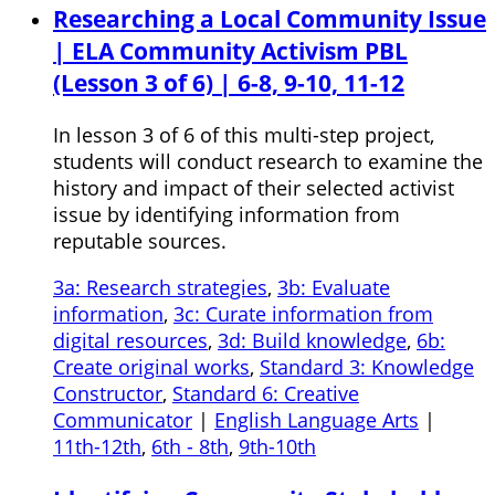
Researching a Local Community Issue
| ELA Community Activism PBL
(Lesson 3 of 6) | 6-8, 9-10, 11-12
In lesson 3 of 6 of this multi-step project,
students will conduct research to examine the
history and impact of their selected activist
issue by identifying information from
reputable sources.
3a: Research strategies
,
3b: Evaluate
information
,
3c: Curate information from
digital resources
,
3d: Build knowledge
,
6b:
Create original works
,
Standard 3: Knowledge
Constructor
,
Standard 6: Creative
Communicator
|
English Language Arts
|
11th-12th
,
6th - 8th
,
9th-10th