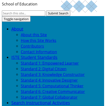
School of Education
Submit Search
Toggle navigation
About
About this Site
How this Site Works
Contributors
Contact Information
ISTE Student Standards
Standard 1: Empowered Learner
Standard 2: Digital Citizen
Standard 3: Knowledge Constructor
Standard 4: Innovative Designer
Standard 5: Computational Thinker
Standard 6: Creative Communicator
Standard 7: Global Collaborator
Search Instructional Activities