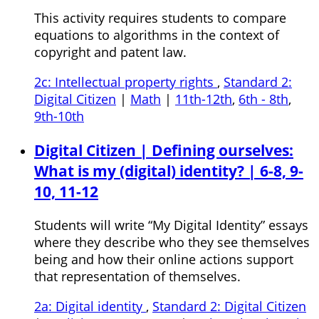
This activity requires students to compare
equations to algorithms in the context of
copyright and patent law.
2c: Intellectual property rights
,
Standard 2:
Digital Citizen
|
Math
|
11th-12th
,
6th - 8th
,
9th-10th
Digital Citizen | Defining ourselves:
What is my (digital) identity? | 6-8, 9-
10, 11-12
Students will write “My Digital Identity” essays
where they describe who they see themselves
being and how their online actions support
that representation of themselves.
2a: Digital identity
,
Standard 2: Digital Citizen