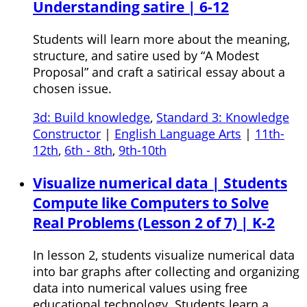
Understanding satire | 6-12
Students will learn more about the meaning,
structure, and satire used by “A Modest
Proposal” and craft a satirical essay about a
chosen issue.
3d: Build knowledge
,
Standard 3: Knowledge
Constructor
|
English Language Arts
|
11th-
12th
,
6th - 8th
,
9th-10th
Visualize numerical data | Students
Compute like Computers to Solve
Real Problems (Lesson 2 of 7) | K-2
In lesson 2, students visualize numerical data
into bar graphs after collecting and organizing
data into numerical values using free
educational technology. Students learn a