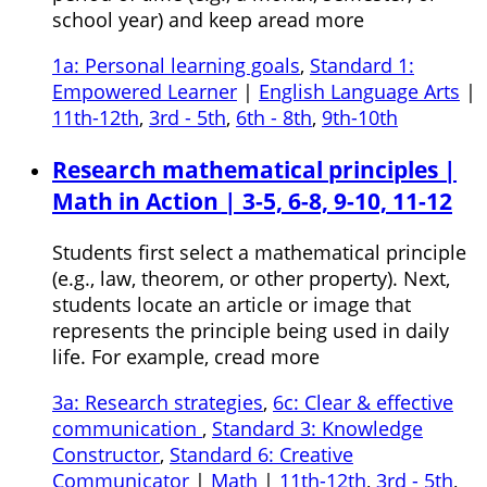
school year) and keep aread more
1a: Personal learning goals
,
Standard 1:
Empowered Learner
|
English Language Arts
|
11th-12th
,
3rd - 5th
,
6th - 8th
,
9th-10th
Research mathematical principles |
Math in Action | 3-5, 6-8, 9-10, 11-12
Students first select a mathematical principle
(e.g., law, theorem, or other property). Next,
students locate an article or image that
represents the principle being used in daily
life. For example, cread more
3a: Research strategies
,
6c: Clear & effective
communication
,
Standard 3: Knowledge
Constructor
,
Standard 6: Creative
Communicator
|
Math
|
11th-12th
,
3rd - 5th
,