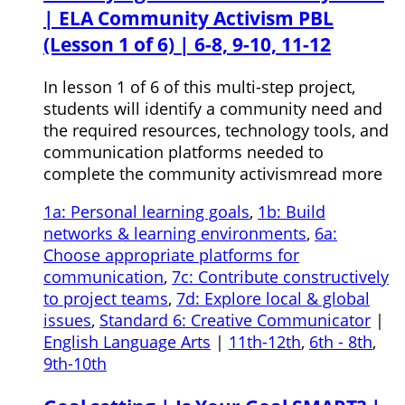
| ELA Community Activism PBL
(Lesson 1 of 6) | 6-8, 9-10, 11-12
In lesson 1 of 6 of this multi-step project,
students will identify a community need and
the required resources, technology tools, and
communication platforms needed to
complete the community activismread more
1a: Personal learning goals
,
1b: Build
networks & learning environments
,
6a:
Choose appropriate platforms for
communication
,
7c: Contribute constructively
to project teams
,
7d: Explore local & global
issues
,
Standard 6: Creative Communicator
|
English Language Arts
|
11th-12th
,
6th - 8th
,
9th-10th