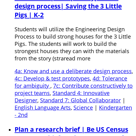
design process| Saving the 3 Little
Pigs | K-2
Students will utilize the Engineering Design
Process to build strong houses for the 3 Little
Pigs. The students will work to build the
strongest houses they can with the materials
from the story (straread more
4a: Know and use a deliberate design process
,
4c: Develop & test prototypes
,
4d: Tolerance
for ambiguity
,
7c: Contribute constructively to
project teams
,
Standard 4: Innovative
Designer
,
Standard 7: Global Collaborator
|
English Language Arts
,
Science
|
Kindergarten
- 2nd
Plan a research brief | Be US Census