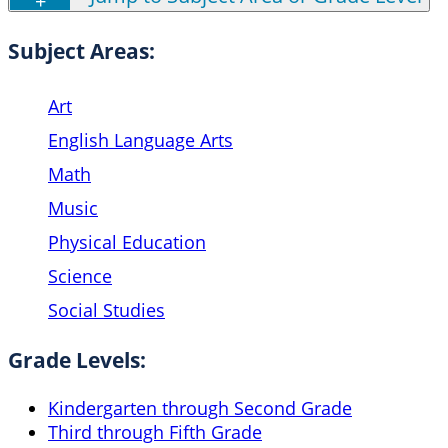
Subject Areas:
Art
English Language Arts
Math
Music
Physical Education
Science
Social Studies
Grade Levels:
Kindergarten through Second Grade
Third through Fifth Grade