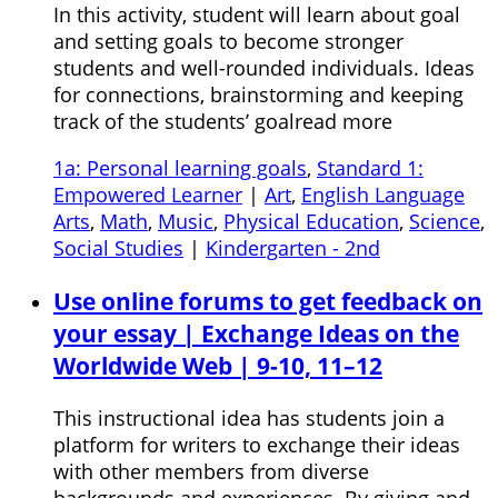
In this activity, student will learn about goal
and setting goals to become stronger
students and well-rounded individuals. Ideas
for connections, brainstorming and keeping
track of the students’ goalread more
1a: Personal learning goals
,
Standard 1:
Empowered Learner
|
Art
,
English Language
Arts
,
Math
,
Music
,
Physical Education
,
Science
,
Social Studies
|
Kindergarten - 2nd
Use online forums to get feedback on
your essay | Exchange Ideas on the
Worldwide Web | 9-10, 11–12
This instructional idea has students join a
platform for writers to exchange their ideas
with other members from diverse
backgrounds and experiences. By giving and