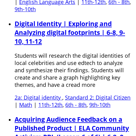
|
English Language Arts
|
11th-12th
,
6th - 8th
,
9th-10th
Digital Identity | Exploring and
Analyzing digital footprints | 6-8, 9-
10, 11-12
Students will research the digital identities of
local celebrities and use edtech to analyze
and synthesize their findings. Students will
create and share a graph highlighting key
themes, and have a cread more
2a: Digital identity
,
Standard 2: Digital Citizen
|
Math
|
11th-12th
,
6th - 8th
,
9th-10th
Acquiring Audience Feedback on a
Published Product | ELA Community