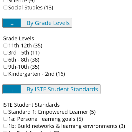
Science (9)
Social Studies (13)
By Grade Levels
Grade Levels
11th-12th (35)
3rd - 5th (11)
6th - 8th (38)
9th-10th (35)
Kindergarten - 2nd (16)
By ISTE Student Standards
ISTE Student Standards
Standard 1: Empowered Learner (5)
1a: Personal learning goals (5)
1b: Build networks & learning environments (3)