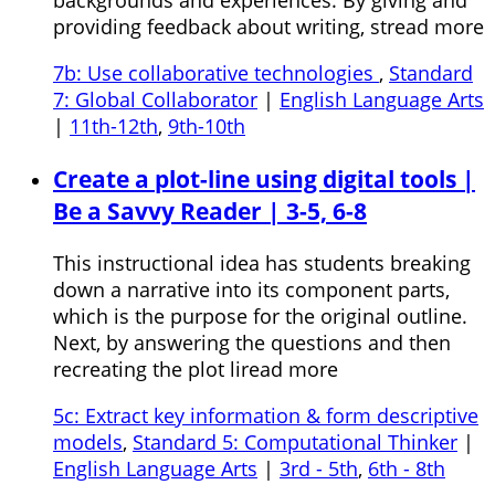
providing feedback about writing, stread more
7b: Use collaborative technologies
,
Standard
7: Global Collaborator
|
English Language Arts
|
11th-12th
,
9th-10th
Create a plot-line using digital tools |
Be a Savvy Reader | 3-5, 6-8
This instructional idea has students breaking
down a narrative into its component parts,
which is the purpose for the original outline.
Next, by answering the questions and then
recreating the plot liread more
5c: Extract key information & form descriptive
models
,
Standard 5: Computational Thinker
|
English Language Arts
|
3rd - 5th
,
6th - 8th