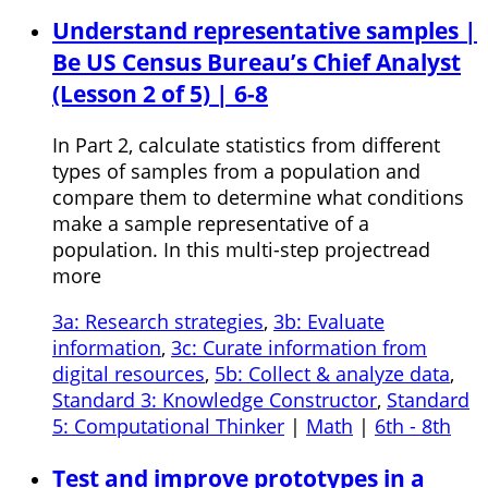
Understand representative samples |
Be US Census Bureau’s Chief Analyst
(Lesson 2 of 5) | 6-8
In Part 2, calculate statistics from different
types of samples from a population and
compare them to determine what conditions
make a sample representative of a
population. In this multi-step projectread
more
3a: Research strategies
,
3b: Evaluate
information
,
3c: Curate information from
digital resources
,
5b: Collect & analyze data
,
Standard 3: Knowledge Constructor
,
Standard
5: Computational Thinker
|
Math
|
6th - 8th
Test and improve prototypes in a