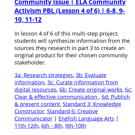
Community Issue | ELA Community
Activism PBL (Lesson 4 of 6) | 6-8, 9-
10, 11-12
In lesson 4 of 6 of this multi-step project,
students will synthesize information from the
sources they research in part 3 to create an
original product for their chosen community
stakeholder.
3a: Research strategies
,
3b: Evaluate
information
,
3c: Curate information from
digital resources
,
6b: Create original works
,
6c:
Clear & effective communication
,
6d: Publish
& present content
,
Standard 3: Knowledge
Constructor
,
Standard 6: Creative
Communicator
|
English Language Arts
|
11th-12th
,
6th - 8th
,
9th-10th