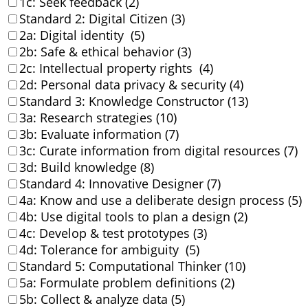
1c: Seek feedback (2)
Standard 2: Digital Citizen (3)
2a: Digital identity (5)
2b: Safe & ethical behavior (3)
2c: Intellectual property rights (4)
2d: Personal data privacy & security (4)
Standard 3: Knowledge Constructor (13)
3a: Research strategies (10)
3b: Evaluate information (7)
3c: Curate information from digital resources (7)
3d: Build knowledge (8)
Standard 4: Innovative Designer (7)
4a: Know and use a deliberate design process (5)
4b: Use digital tools to plan a design (2)
4c: Develop & test prototypes (3)
4d: Tolerance for ambiguity (5)
Standard 5: Computational Thinker (10)
5a: Formulate problem definitions (2)
5b: Collect & analyze data (5)