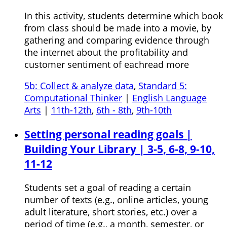
In this activity, students determine which book
from class should be made into a movie, by
gathering and comparing evidence through
the internet about the profitability and
customer sentiment of eachread more
5b: Collect & analyze data
,
Standard 5:
Computational Thinker
|
English Language
Arts
|
11th-12th
,
6th - 8th
,
9th-10th
Setting personal reading goals |
Building Your Library | 3-5, 6-8, 9-10,
11-12
Students set a goal of reading a certain
number of texts (e.g., online articles, young
adult literature, short stories, etc.) over a
period of time (e.g., a month, semester, or