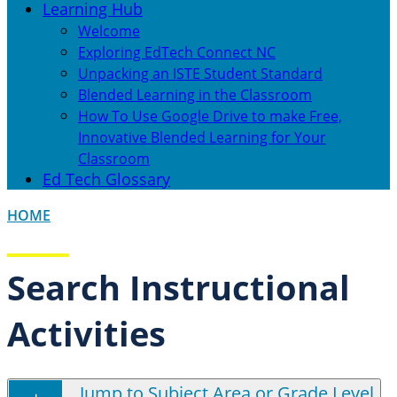
Learning Hub
Welcome
Exploring EdTech Connect NC
Unpacking an ISTE Student Standard
Blended Learning in the Classroom
How To Use Google Drive to make Free,
Innovative Blended Learning for Your
Classroom
Ed Tech Glossary
HOME
Search Instructional
Activities
Jump to Subject Area or Grade Level