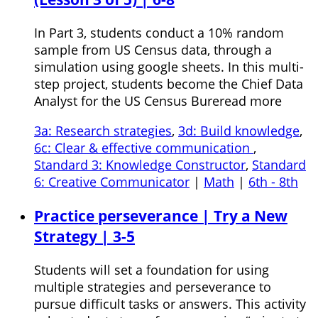
In Part 3, students conduct a 10% random
sample from US Census data, through a
simulation using google sheets. In this multi-
step project, students become the Chief Data
Analyst for the US Census Bureread more
3a: Research strategies
,
3d: Build knowledge
,
6c: Clear & effective communication
,
Standard 3: Knowledge Constructor
,
Standard
6: Creative Communicator
|
Math
|
6th - 8th
Practice perseverance | Try a New
Strategy | 3-5
Students will set a foundation for using
multiple strategies and perseverance to
pursue difficult tasks or answers. This activity