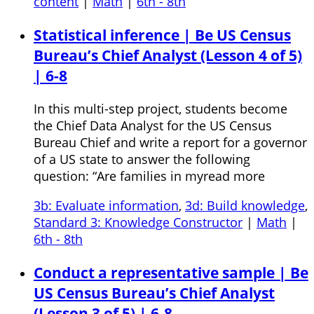
content
|
Math
|
6th - 8th
Statistical inference | Be US Census
Bureau’s Chief Analyst (Lesson 4 of 5)
| 6-8
In this multi-step project, students become
the Chief Data Analyst for the US Census
Bureau Chief and write a report for a governor
of a US state to answer the following
question: “Are families in myread more
3b: Evaluate information
,
3d: Build knowledge
,
Standard 3: Knowledge Constructor
|
Math
|
6th - 8th
Conduct a representative sample | Be
US Census Bureau’s Chief Analyst
(Lesson 3 of 5) | 6-8