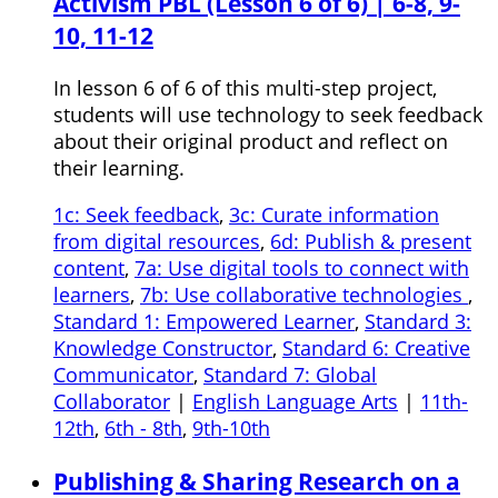
Activism PBL (Lesson 6 of 6) | 6-8, 9-
10, 11-12
In lesson 6 of 6 of this multi-step project,
students will use technology to seek feedback
about their original product and reflect on
their learning.
1c: Seek feedback
,
3c: Curate information
from digital resources
,
6d: Publish & present
content
,
7a: Use digital tools to connect with
learners
,
7b: Use collaborative technologies
,
Standard 1: Empowered Learner
,
Standard 3:
Knowledge Constructor
,
Standard 6: Creative
Communicator
,
Standard 7: Global
Collaborator
|
English Language Arts
|
11th-
12th
,
6th - 8th
,
9th-10th
Publishing & Sharing Research on a