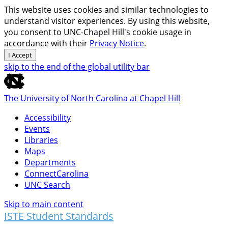
This website uses cookies and similar technologies to
understand visitor experiences. By using this website,
you consent to UNC-Chapel Hill's cookie usage in
accordance with their
Privacy Notice
.
I Accept
skip to the end of the global utility bar
The University of North Carolina at Chapel Hill
Accessibility
Events
Libraries
Maps
Departments
ConnectCarolina
UNC Search
Skip to main content
ISTE Student Standards