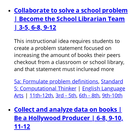
Collaborate to solve a school problem
| Become the School Librarian Team
| 3-5, 6-8, 9-12
This instructional idea requires students to
create a problem statement focused on
increasing the amount of books their peers
checkout from a classroom or school library,
and that statement must incluread more
5a: Formulate problem definitions
,
Standard
5: Computational Thinker
|
English Language
Arts
|
11th-12th
,
3rd - 5th
,
6th - 8th
,
9th-10th
Collect and analyze data on books |
Be a Hollywood Producer | 6-8, 9-10,
11-12