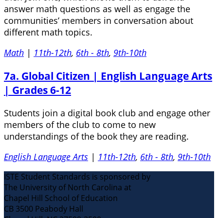
answer math questions as well as engage the
communities’ members in conversation about
different math topics.
Math
|
11th-12th
,
6th - 8th
,
9th-10th
7a. Global Citizen | English Language Arts
| Grades 6-12
Students join a digital book club and engage other
members of the club to come to new
understandings of the book they are reading.
English Language Arts
|
11th-12th
,
6th - 8th
,
9th-10th
ISTE Student Standards is sponsored by
The University of North Carolina at
Chapel Hill School of Education
CB 3500 Peabody Hall