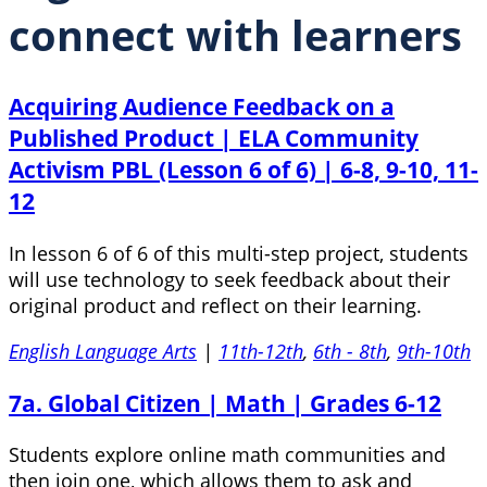
connect with learners
Acquiring Audience Feedback on a
Published Product | ELA Community
Activism PBL (Lesson 6 of 6) | 6-8, 9-10, 11-
12
In lesson 6 of 6 of this multi-step project, students
will use technology to seek feedback about their
original product and reflect on their learning.
English Language Arts
|
11th-12th
,
6th - 8th
,
9th-10th
7a. Global Citizen | Math | Grades 6-12
Students explore online math communities and
then join one, which allows them to ask and