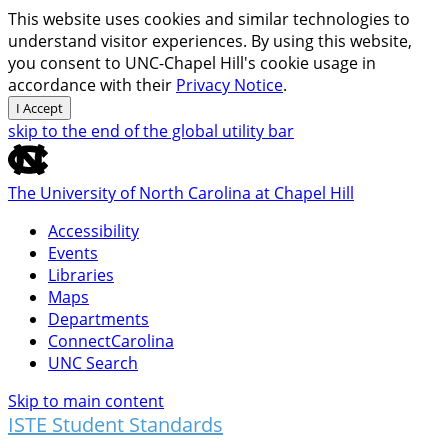
This website uses cookies and similar technologies to
understand visitor experiences. By using this website,
you consent to UNC-Chapel Hill's cookie usage in
accordance with their
Privacy Notice
.
I Accept
skip to the end of the global utility bar
The University of North Carolina at Chapel Hill
Accessibility
Events
Libraries
Maps
Departments
ConnectCarolina
UNC Search
Skip to main content
ISTE Student Standards