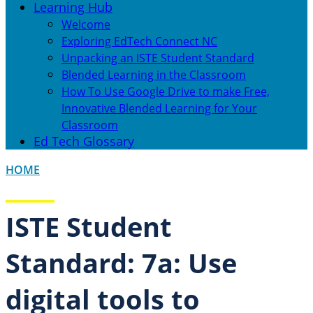
Learning Hub
Welcome
Exploring EdTech Connect NC
Unpacking an ISTE Student Standard
Blended Learning in the Classroom
How To Use Google Drive to make Free,
Innovative Blended Learning for Your
Classroom
Ed Tech Glossary
HOME
ISTE Student
Standard: 7a: Use
digital tools to