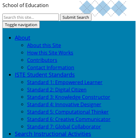
School of Education
Submit Search
Toggle navigation
About
About this Site
How this Site Works
Contributors
Contact Information
ISTE Student Standards
Standard 1: Empowered Learner
Standard 2: Digital Citizen
Standard 3: Knowledge Constructor
Standard 4: Innovative Designer
Standard 5: Computational Thinker
Standard 6: Creative Communicator
Standard 7: Global Collaborator
Search Instructional Activities