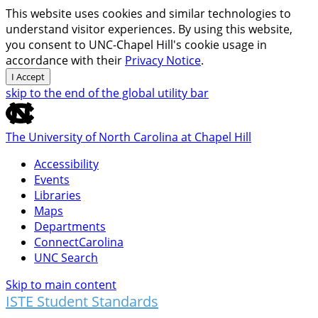
This website uses cookies and similar technologies to
understand visitor experiences. By using this website,
you consent to UNC-Chapel Hill's cookie usage in
accordance with their
Privacy Notice
.
I Accept
skip to the end of the global utility bar
The University of North Carolina at Chapel Hill
Accessibility
Events
Libraries
Maps
Departments
ConnectCarolina
UNC Search
Skip to main content
ISTE Student Standards