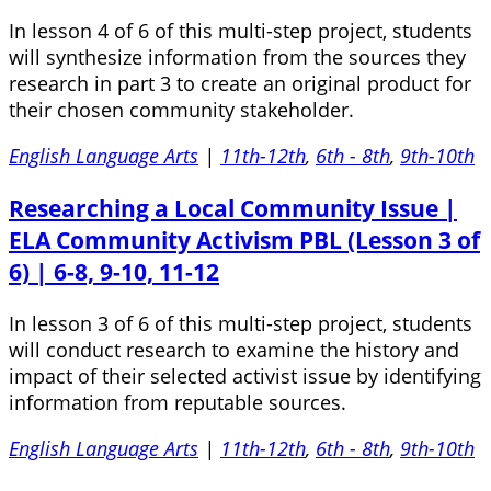
In lesson 4 of 6 of this multi-step project, students
will synthesize information from the sources they
research in part 3 to create an original product for
their chosen community stakeholder.
English Language Arts
|
11th-12th
,
6th - 8th
,
9th-10th
Researching a Local Community Issue |
ELA Community Activism PBL (Lesson 3 of
6) | 6-8, 9-10, 11-12
In lesson 3 of 6 of this multi-step project, students
will conduct research to examine the history and
impact of their selected activist issue by identifying
information from reputable sources.
English Language Arts
|
11th-12th
,
6th - 8th
,
9th-10th