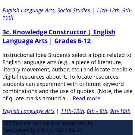
English Language Arts
,
Social Studies
|
11th-12th
,
9th-
10th
3c. Knowledge Constructor | English
Language Arts | Grades 6-12
Instructional Idea Students select a topic related to
English language arts (e.g., a piece of literature,
literary movement, author, etc.) and locate credible
digital resources about it. To locate resources,
students can experiment with different keyword
combinations and the use of quotes. (Note, the use
of quote marks around a …
Read more
English Language Arts
|
11th-12th
,
6th - 8th
,
9th-10th
ISTE Student Standards is sponsored by
The University of North Carolina at