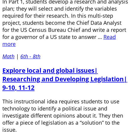
In Part 1, students develop a research and analysis
plan; they will select and identify the variables
required for their research. In this multi-step
project, students become the Chief Data Analyst
for the US Census Bureau Chief and write a report
for a governor of a US state to answer …
Read
more
Math
|
6th - 8th
Explore local and global issues|
Researching and Developing Legislation|
9-10, 11-12
This instructional idea requires students to use
technology to identify a political issue and
investigate different opinions about it. They then
offer a piece of legislation as a “solution” to the
issue.