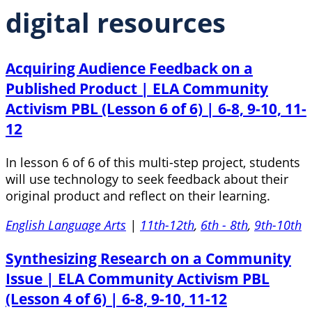
digital resources
Acquiring Audience Feedback on a
Published Product | ELA Community
Activism PBL (Lesson 6 of 6) | 6-8, 9-10, 11-
12
In lesson 6 of 6 of this multi-step project, students
will use technology to seek feedback about their
original product and reflect on their learning.
English Language Arts
|
11th-12th
,
6th - 8th
,
9th-10th
Synthesizing Research on a Community
Issue | ELA Community Activism PBL
(Lesson 4 of 6) | 6-8, 9-10, 11-12