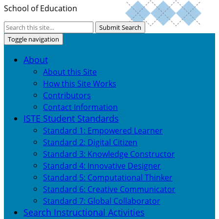
School of Education
Submit Search
Toggle navigation
About
About this Site
How this Site Works
Contributors
Contact Information
ISTE Student Standards
Standard 1: Empowered Learner
Standard 2: Digital Citizen
Standard 3: Knowledge Constructor
Standard 4: Innovative Designer
Standard 5: Computational Thinker
Standard 6: Creative Communicator
Standard 7: Global Collaborator
Search Instructional Activities