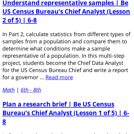
Understand representative samples | Be
US Census Bureau’s Chief Analyst (Lesson
2 of 5) | 6-8
In Part 2, calculate statistics from different types of
samples from a population and compare them to
determine what conditions make a sample
representative of a population. In this multi-step
project, students become the Chief Data Analyst
for the US Census Bureau Chief and write a report
for a governor …
Read more
Math
|
6th - 8th
Plan a research brief | Be US Census
Bureau’s Chief Analyst (Lesson 1 of 5) | 6-
8