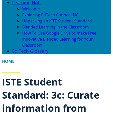
Learning Hub
Welcome
Exploring EdTech Connect NC
Unpacking an ISTE Student Standard
Blended Learning in the Classroom
How To Use Google Drive to make Free,
Innovative Blended Learning for Your
Classroom
Ed Tech Glossary
HOME
ISTE Student
Standard: 3c: Curate
information from