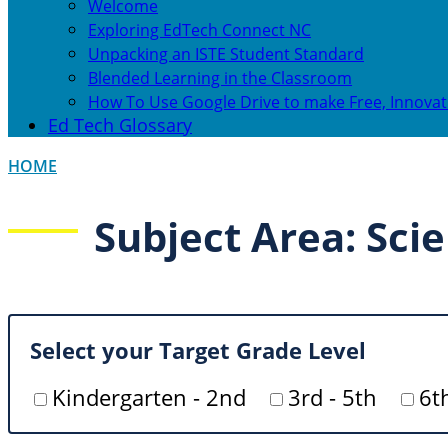
Welcome
Exploring EdTech Connect NC
Unpacking an ISTE Student Standard
Blended Learning in the Classroom
How To Use Google Drive to make Free, Innovat
Ed Tech Glossary
HOME
Subject Area: Sci
Select your Target Grade Level
Kindergarten - 2nd
3rd - 5th
6t