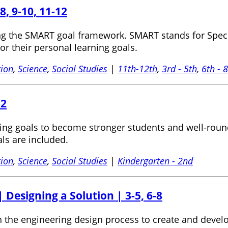
8, 9-10, 11-12
ng the SMART goal framework. SMART stands for Specif
tor their personal learning goals.
tion
,
Science
,
Social Studies
|
11th-12th
,
3rd - 5th
,
6th - 
-2
etting goals to become stronger students and well-roun
ls are included.
tion
,
Science
,
Social Studies
|
Kindergarten - 2nd
 Designing a Solution | 3-5, 6-8
gh the engineering design process to create and devel