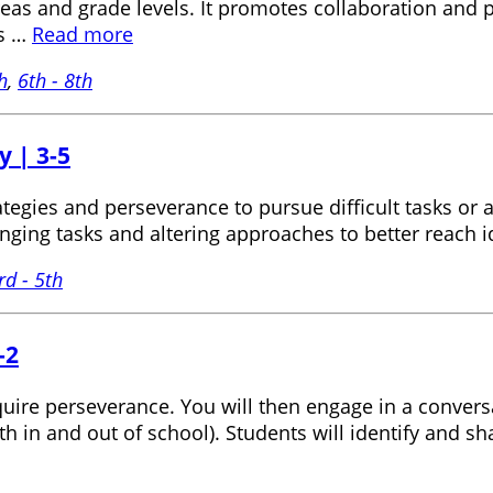
reas and grade levels. It promotes collaboration and p
ns …
Read more
h
,
6th - 8th
y | 3-5
ategies and perseverance to pursue difficult tasks or 
nging tasks and altering approaches to better reach 
rd - 5th
-2
require perseverance. You will then engage in a conv
oth in and out of school). Students will identify an