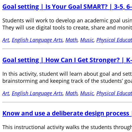
Goal setting | Is Your Goal SMART? | 3-5, 6-
Students will work to develop an academic goal usi
They will use digital tools to create, share and moni
Art
,
English Language Arts
,
Math
,
Music
,
Physical Educa
Goal setting | How Can I Get Stronger? | K
In this activity, student will learn about goal and s
brainstorming and keeping track of the students’ goa
Art
,
English Language Arts
,
Math
,
Music
,
Physical Educa
Know and use a deliberate design process |
This instructional activity walks the students throu