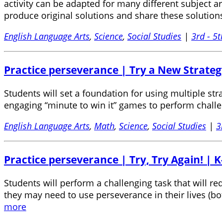
activity can be adapted for many different subject a
produce original solutions and share these solutio
English Language Arts
,
Science
,
Social Studies
|
3rd - 5t
Practice perseverance | Try a New Strateg
Students will set a foundation for using multiple str
engaging “minute to win it” games to perform challe
English Language Arts
,
Math
,
Science
,
Social Studies
|
3
Practice perseverance | Try, Try Again! | K
Students will perform a challenging task that will 
they may need to use perseverance in their lives (b
more