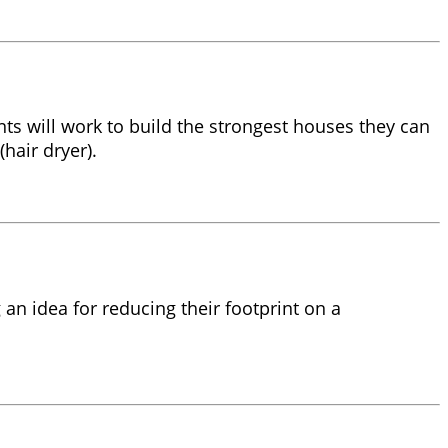
ents will work to build the strongest houses they can
hair dryer).
an idea for reducing their footprint on a