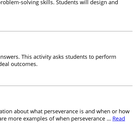
roblem-solving skills. Students will design and
answers. This activity asks students to perform
ideal outcomes.
ersation about what perseverance is and when or how
d share more examples of when perseverance …
Read