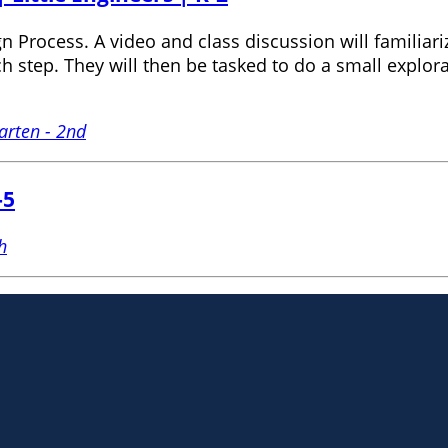
 Process. A video and class discussion will familiariz
step. They will then be tasked to do a small explorat
arten - 2nd
-5
h