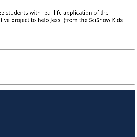
e students with real-life application of the
ive project to help Jessi (from the SciShow Kids