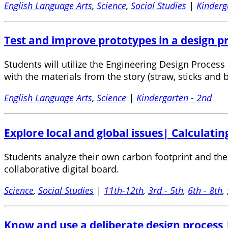
English Language Arts
,
Science
,
Social Studies
|
Kinderg
Test and improve prototypes in a design pro
Students will utilize the Engineering Design Process 
with the materials from the story (straw, sticks and b
English Language Arts
,
Science
|
Kindergarten - 2nd
Explore local and global issues| Calculating
Students analyze their own carbon footprint and then
collaborative digital board.
Science
,
Social Studies
|
11th-12th
,
3rd - 5th
,
6th - 8th
,
Know and use a deliberate design process |