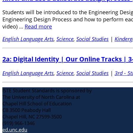
Students will be introduced to the Engineering Design
Engineering Design Process and how to perform each 
video) …
Read more
English Language Arts
,
Science
,
Social Studies
|
Kinderg
2a: Digital Identity | Our Online Tracks | 3
English Language Arts
,
Science
,
Social Studies
|
3rd - 5t
ISTE Student Standards is sponsored by
The University of North Carolina at
Chapel Hill School of Education
CB 3500 Peabody Hall
Chapel Hill, NC 27599-3500
(919) 966-1346
ed.unc.edu