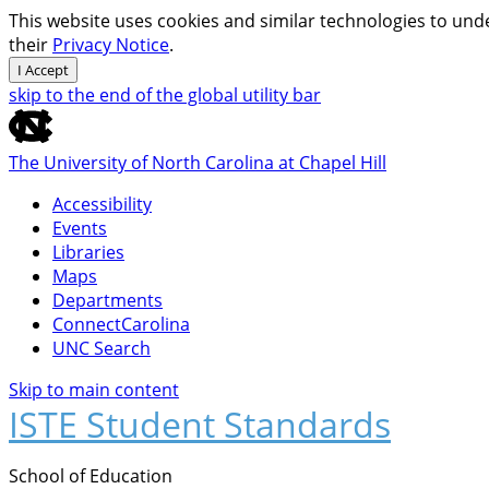
This website uses cookies and similar technologies to unde
their
Privacy Notice
.
I Accept
skip to the end of the global utility bar
The University of North Carolina at Chapel Hill
Accessibility
Events
Libraries
Maps
Departments
ConnectCarolina
UNC Search
Skip to main content
ISTE Student Standards
School of Education