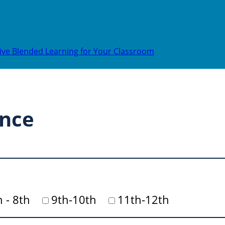
ive Blended Learning for Your Classroom
ence
h - 8th
9th-10th
11th-12th