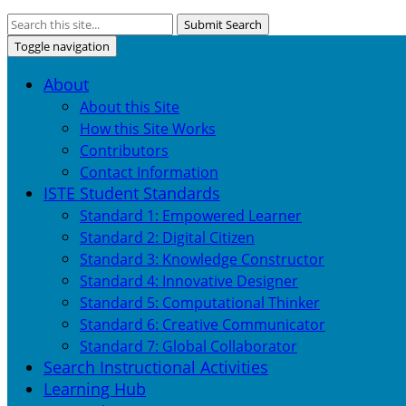
Submit Search
Toggle navigation
About
About this Site
How this Site Works
Contributors
Contact Information
ISTE Student Standards
Standard 1: Empowered Learner
Standard 2: Digital Citizen
Standard 3: Knowledge Constructor
Standard 4: Innovative Designer
Standard 5: Computational Thinker
Standard 6: Creative Communicator
Standard 7: Global Collaborator
Search Instructional Activities
Learning Hub