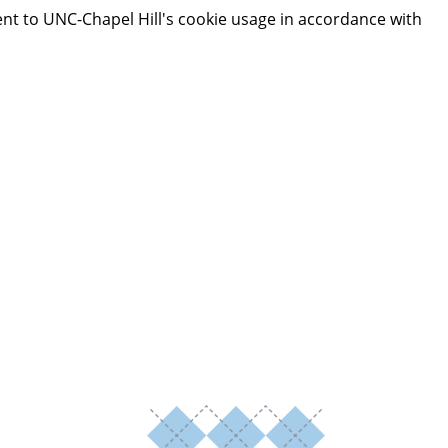
ent to UNC-Chapel Hill's cookie usage in accordance with