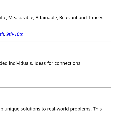
ic, Measurable, Attainable, Relevant and Timely.
8th
,
9th-10th
ded individuals. Ideas for connections,
op unique solutions to real-world problems. This