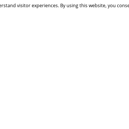
rstand visitor experiences. By using this website, you cons