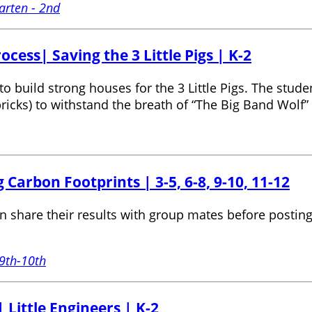
arten - 2nd
cess| Saving the 3 Little Pigs | K-2
to build strong houses for the 3 Little Pigs. The stud
ricks) to withstand the breath of “The Big Band Wolf” (
 Carbon Footprints | 3-5, 6-8, 9-10, 11-12
 share their results with group mates before posting 
9th-10th
 Little Engineers | K-2