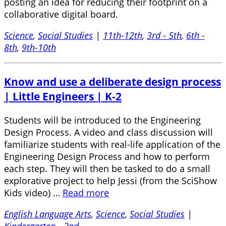
posting an idea for reducing their footprint on a
collaborative digital board.
Science
,
Social Studies
|
11th-12th
,
3rd - 5th
,
6th -
8th
,
9th-10th
Know and use a deliberate design process
| Little Engineers | K-2
Students will be introduced to the Engineering
Design Process. A video and class discussion will
familiarize students with real-life application of the
Engineering Design Process and how to perform
each step. They will then be tasked to do a small
explorative project to help Jessi (from the SciShow
Kids video) …
Read more
English Language Arts
,
Science
,
Social Studies
|
Kindergarten - 2nd