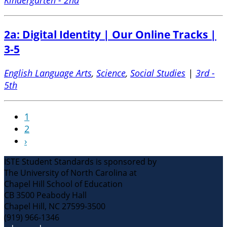
2a: Digital Identity | Our Online Tracks |
3-5
English Language Arts
,
Science
,
Social Studies
|
3rd -
5th
1
2
›
ISTE Student Standards is sponsored by
The University of North Carolina at
Chapel Hill School of Education
CB 3500 Peabody Hall
Chapel Hill, NC 27599-3500
(919) 966-1346