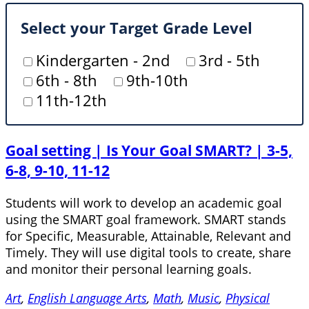
Select your Target Grade Level
Kindergarten - 2nd
3rd - 5th
6th - 8th
9th-10th
11th-12th
Goal setting | Is Your Goal SMART? | 3-5,
6-8, 9-10, 11-12
Students will work to develop an academic goal
using the SMART goal framework. SMART stands
for Specific, Measurable, Attainable, Relevant and
Timely. They will use digital tools to create, share
and monitor their personal learning goals.
Art
,
English Language Arts
,
Math
,
Music
,
Physical