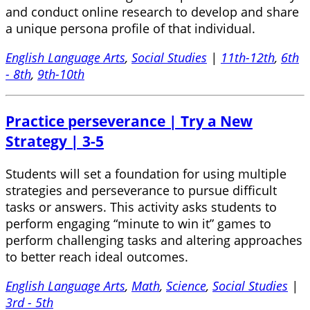
and conduct online research to develop and share
a unique persona profile of that individual.
English Language Arts
,
Social Studies
|
11th-12th
,
6th
- 8th
,
9th-10th
Practice perseverance | Try a New
Strategy | 3-5
Students will set a foundation for using multiple
strategies and perseverance to pursue difficult
tasks or answers. This activity asks students to
perform engaging “minute to win it” games to
perform challenging tasks and altering approaches
to better reach ideal outcomes.
English Language Arts
,
Math
,
Science
,
Social Studies
|
3rd - 5th