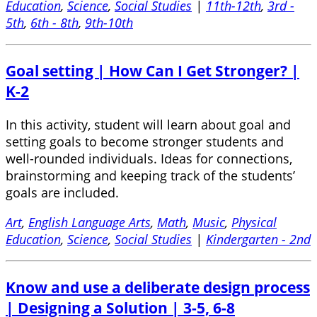
Education
,
Science
,
Social Studies
|
11th-12th
,
3rd -
5th
,
6th - 8th
,
9th-10th
Goal setting | How Can I Get Stronger? |
K-2
In this activity, student will learn about goal and
setting goals to become stronger students and
well-rounded individuals. Ideas for connections,
brainstorming and keeping track of the students’
goals are included.
Art
,
English Language Arts
,
Math
,
Music
,
Physical
Education
,
Science
,
Social Studies
|
Kindergarten - 2nd
Know and use a deliberate design process
| Designing a Solution | 3-5, 6-8