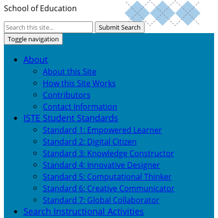
School of Education
Submit Search
Toggle navigation
About
About this Site
How this Site Works
Contributors
Contact Information
ISTE Student Standards
Standard 1: Empowered Learner
Standard 2: Digital Citizen
Standard 3: Knowledge Constructor
Standard 4: Innovative Designer
Standard 5: Computational Thinker
Standard 6: Creative Communicator
Standard 7: Global Collaborator
Search Instructional Activities