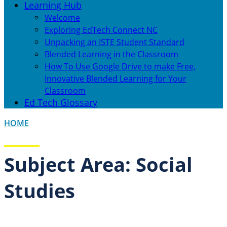
Learning Hub
Welcome
Exploring EdTech Connect NC
Unpacking an ISTE Student Standard
Blended Learning in the Classroom
How To Use Google Drive to make Free,
Innovative Blended Learning for Your
Classroom
Ed Tech Glossary
HOME
Subject Area: Social
Studies