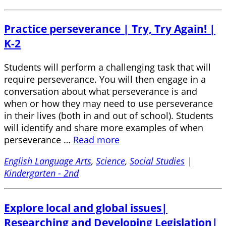
Practice perseverance | Try, Try Again! |
K-2
Students will perform a challenging task that will
require perseverance. You will then engage in a
conversation about what perseverance is and
when or how they may need to use perseverance
in their lives (both in and out of school). Students
will identify and share more examples of when
perseverance …
Read more
English Language Arts
,
Science
,
Social Studies
|
Kindergarten - 2nd
Explore local and global issues|
Researching and Developing Legislation|