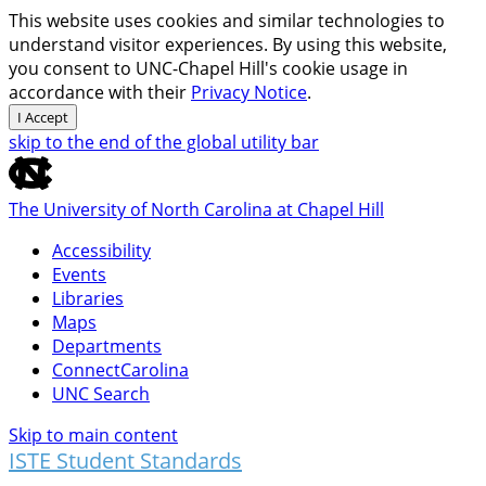
This website uses cookies and similar technologies to
understand visitor experiences. By using this website,
you consent to UNC-Chapel Hill's cookie usage in
accordance with their
Privacy Notice
.
I Accept
skip to the end of the global utility bar
The University of North Carolina at Chapel Hill
Accessibility
Events
Libraries
Maps
Departments
ConnectCarolina
UNC Search
Skip to main content
ISTE Student Standards