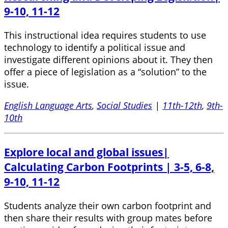
9-10, 11-12
This instructional idea requires students to use
technology to identify a political issue and
investigate different opinions about it. They then
offer a piece of legislation as a “solution” to the
issue.
English Language Arts
,
Social Studies
|
11th-12th
,
9th-
10th
Explore local and global issues|
Calculating Carbon Footprints | 3-5, 6-8,
9-10, 11-12
Students analyze their own carbon footprint and
then share their results with group mates before