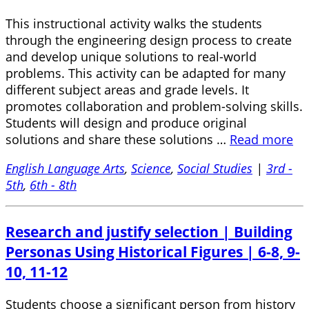
This instructional activity walks the students
through the engineering design process to create
and develop unique solutions to real-world
problems. This activity can be adapted for many
different subject areas and grade levels. It
promotes collaboration and problem-solving skills.
Students will design and produce original
solutions and share these solutions …
Read more
English Language Arts
,
Science
,
Social Studies
|
3rd -
5th
,
6th - 8th
Research and justify selection | Building
Personas Using Historical Figures | 6-8, 9-
10, 11-12
Students choose a significant person from history