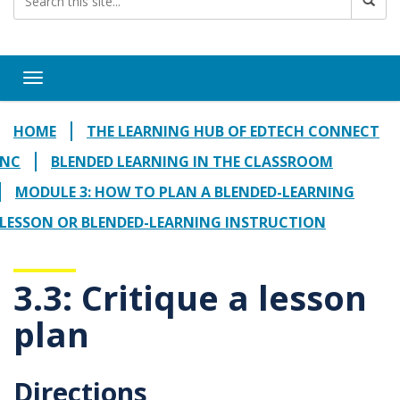
Toggle navigation
HOME
THE LEARNING HUB OF EDTECH CONNECT
NC
BLENDED LEARNING IN THE CLASSROOM
MODULE 3: HOW TO PLAN A BLENDED-LEARNING
LESSON OR BLENDED-LEARNING INSTRUCTION
3.3: Critique a lesson
plan
Directions