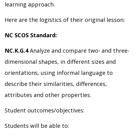
learning a
pproach.
Here are the
logistics of
their
original
lesson:
NC SCO
S Standard:
NC.K.G.4
Analyze and compare two- and three-
dimensional shapes, in different sizes and
orientations, using informal language to
describe their similarities, differences,
attributes and other properties.
Student outcomes/objectives:
Students will be able to: