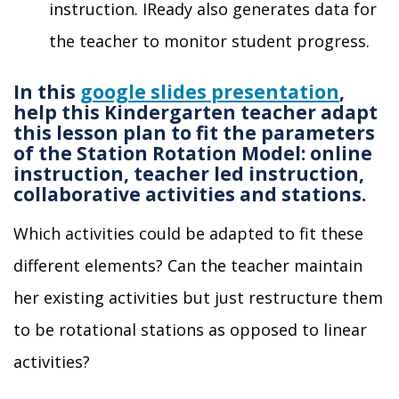
instruction
.
IReady also
generates data for
the teacher
to monitor student progress.
In this
google slides presentation
,
help this Kindergarten teacher adapt
this lesson plan to fit the parameters
of the Station Rotation Model: online
instruction, teacher led instruction,
collaborative activities and stations.
Which activities could be adapted to fit these
different elements? Can the teacher maintain
her existing activities but just restructure them
to be
rotational stations as opposed to linear
activities?