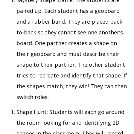
‘Mystery Shape’
G
ame:
The students are
paired up. Each student has a geoboard
and a rubber band. The
y
are placed
back-
to-back
so
they cannot see one another’s
board.
One partner creates a shape on
their geoboard
and must describe their
shape to their partner. The other student
tries to recreate and identify that shape. If
the shapes match, they win! They can then
switch roles.
Shape Hunt
:
S
tudents
will each
go around
the room looking for and identifying 2D
shapes in the classroom. They
will
record