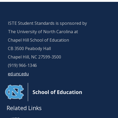
ISTE Student Standards is sponsored by
The University of North Carolina at
Chapel Hill School of Education
CB 3500 Peabody Hall
Chapel Hill, NC 27599-3500
(919) 966-1346
ed.unc.edu
Related Links