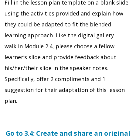
Fill in the lesson plan template on a blank slide
using the activities provided and explain how
they could be adapted to fit the blended
learning approach.
Like the digital gallery
walk
in Module 2.4,
please choose a fellow
learner’s slide and provide feedback about
his/her/their slide in the speaker notes.
Specifically, offer 2 compliments and 1
suggestion for their
adaptation of this lesson
plan
.
Go to 3.4: Create and share an original