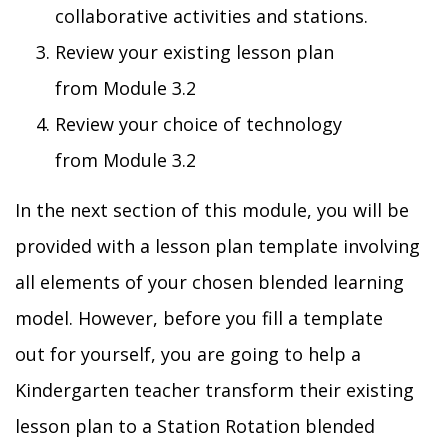
collaborative activities and stations.
Review your existing lesson plan
from
Module
3.2
Review your choice of technology
from
Module
3.2
In the next section of this module, you will be
provided with a lesson plan template involving
all elements of you
r
chosen blended learning
model. However, before y
ou fill
a
template
out
for
yourself
,
you are going to help a
Kindergarten teach
er
transform
their
existing
lesson plan to a
Station Rotation
blended