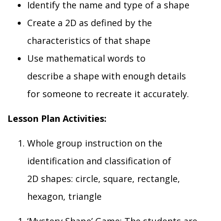
I
dentify the
name and type of a
shape
Create
a 2D as defined by the
characteristics of that
shape
U
se mathematical words to
describe
a
shape with enough details
for
someone
to
recreate it
accurately.
Lesson Plan Activities
:
Whole group i
nstruction on the
identification and classification of
2D
shapes: circle, square, rectangle,
hexagon, triangle