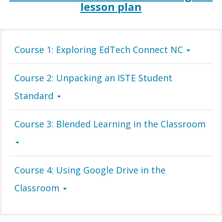
lesson plan
Course 1: Exploring EdTech Connect NC
Course 2: Unpacking an ISTE Student
Standard
Course 3: Blended Learning in the Classroom
Course 4: Using Google Drive in the
Classroom