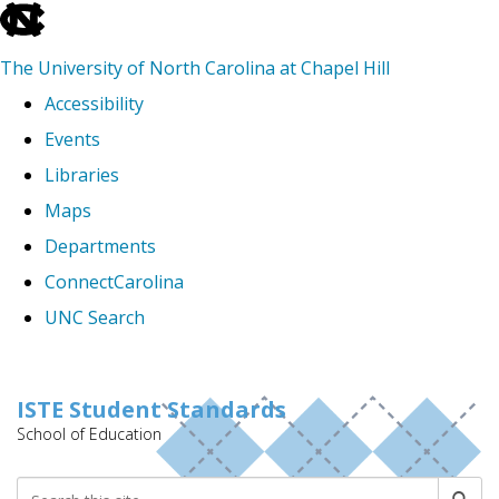
skip
to
The University of North Carolina at Chapel Hill
the
Accessibility
end
Events
of
Libraries
the
Maps
global
Departments
utility
ConnectCarolina
bar
UNC Search
Skip
to
ISTE Student Standards
School of Education
main
content