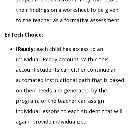
their findings on a
worksheet to be given
to the teacher as a formative assessment.
EdTech Choice:
IReady:
each child has access to an
individual iReady account. Within this
account students can either continue an
automated instructional path that is
based
on their needs and
generated
by the
program
,
or the teacher can assign
individual lessons to each student that will
again, provide individualized