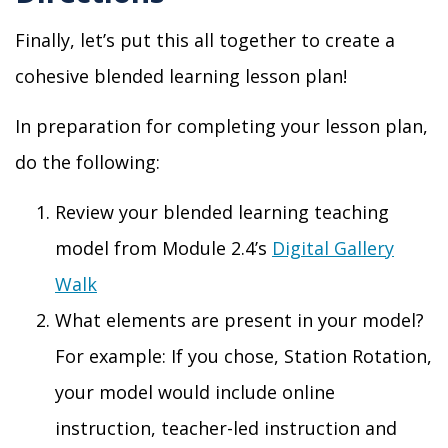
Finally,
let’s put this all together to create a
cohesive blended learning lesson plan
!
In preparation for completing your lesson plan,
do the following:
Review your blended learning teaching
model from Module 2
.4
’s
Digital Gallery
Walk
What elements are present in your model
?
For example: If you chose, Station Rotation,
your
model would include online
instruction, teacher-led instruction and