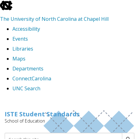
skip
to
The University of North Carolina at Chapel Hill
the
Accessibility
end
Events
of
Libraries
the
Maps
global
Departments
utility
ConnectCarolina
bar
UNC Search
Skip
to
ISTE Student Standards
School of Education
main
content