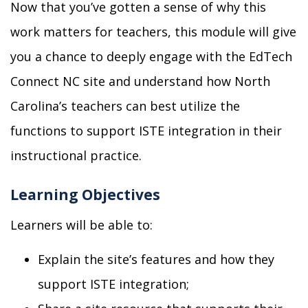
Now that you’ve gotten a sense of why this
work matters for teachers, this module will give
you a chance to deeply engage with the EdTech
Connect NC site and understand how
North
Carolina’s teachers can best utilize the
functions to
support ISTE integration in
their
instructional practice.
Learning Objectives
Learners will be able to:
Explain the site’s features and how they
support ISTE
integration
;