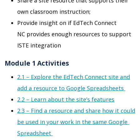
Share a site resource that supports their
own classroom instruction
;
Provide insight on if EdTech Connect
NC
provides enough resources to
support
ISTE integration
Module 1 Activities
2.1 –
Explore the EdTech Connect site and
add a resource to Google
Spreads
heets
2.2 –
Learn about
the site’s features
2.3 –
Find a resource and share how it could
be used in your work in the same Google
Spreadsheet