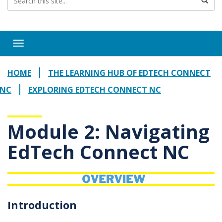
Toggle navigation
HOME
THE LEARNING HUB OF EDTECH CONNECT
NC
EXPLORING EDTECH CONNECT NC
Module 2: Navigating
EdTech Connect NC
Introduction