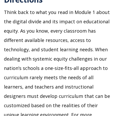
Think back to what you read in Module 1 about
the digital divide and its impact on educational
equity. As you know, every classroom has
different available resources, access to
technology, and student learning needs. When
dealing with systemic equity challenges in our
nation’s schools a one-size-fits-all approach to
curriculum rarely meets the needs of all
learners, and teachers and instructional
designers must develop curriculum that can be
customized based on the realities of their
unique learning environment. For more