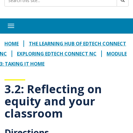
Toggle navigation
HOME
THE LEARNING HUB OF EDTECH CONNECT
NC
EXPLORING EDTECH CONNECT NC
MODULE
3: TAKING IT HOME
3.2: Reflecting on
equity and your
classroom
Directions