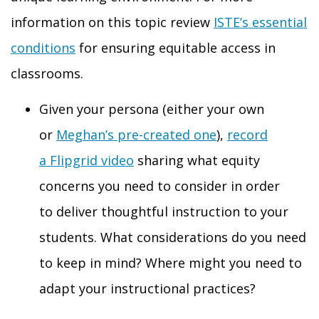
information on this topic review
ISTE’s essential
conditions
for ensuring equitable access in
classrooms.
Given your persona (either your own
or
Meghan’s pre-created one
),
record
a
Flipgrid
video
sharing what equity
concerns you need to consider
in order
to
deliver thoughtful instruction to your
students. What
considerations
do you need
to keep in mind? Where might you need to
adapt your instructional practices?