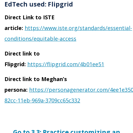
EdTech used:
Flipgrid
Direct Link to ISTE
article:
https://www.iste.org/standards/essential-
conditions/equitable-access
Direct link to
Flipgrid:
https://flipgrid.com/4b01ee51
Direct link to Meghan’s
persona:
https://personagenerator.com/4ee1e350
82cc-11eb-969a-3709cc65c332
Go to 3.3:
Practice customizing an