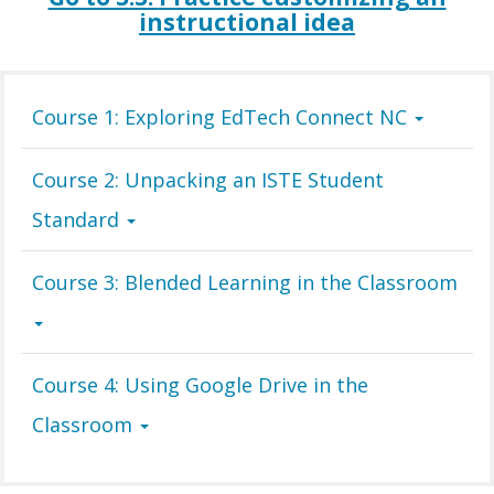
instructional idea
Course 1: Exploring EdTech Connect NC
Course 2: Unpacking an ISTE Student
Standard
Course 3: Blended Learning in the Classroom
Course 4: Using Google Drive in the
Classroom