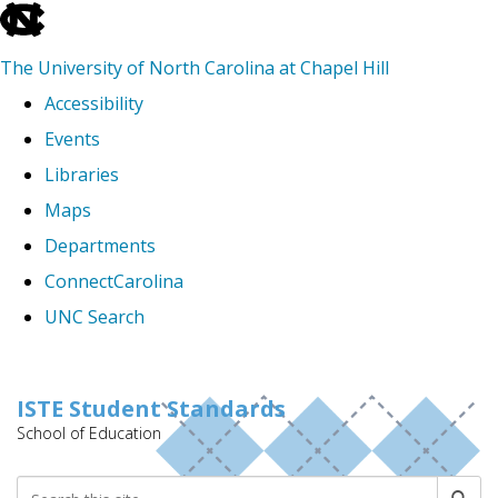
skip
to
The University of North Carolina at Chapel Hill
the
Accessibility
end
Events
of
Libraries
the
Maps
global
Departments
utility
ConnectCarolina
bar
UNC Search
Skip
to
ISTE Student Standards
School of Education
main
content