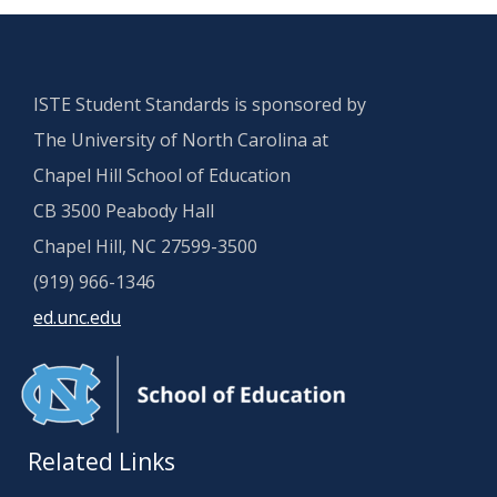
ISTE Student Standards is sponsored by
The University of North Carolina at
Chapel Hill School of Education
CB 3500 Peabody Hall
Chapel Hill, NC 27599-3500
(919) 966-1346
ed.unc.edu
Related Links