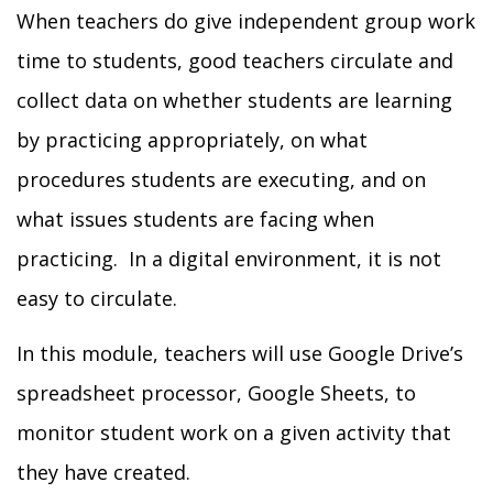
When teachers do give independent group work
time to students,
good teachers circulate and
collect data on whether students are learning
by practicing appropriately, on what
procedures students are
executing, and on
what issues students are facing when
practicing. In a digital environment, it is not
easy to circulate.
In this module, teachers will use Google Drive’s
spreadsheet processor, Google Sheets, to
monitor student work on a given activity that
they have created.