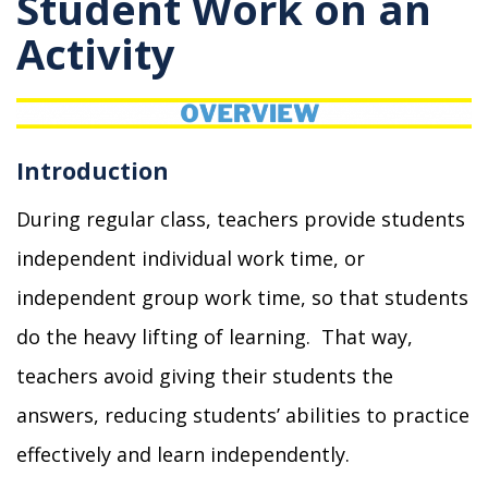
Student Work on an
Activity
Introduction
During regular class, teachers provide students
independent individual work time, or
independent group work time, so that students
do the heavy lifting of learning. That way,
teachers
avoid giving their students the
answers, reducing students’ abilities to practice
effectively and learn independently.