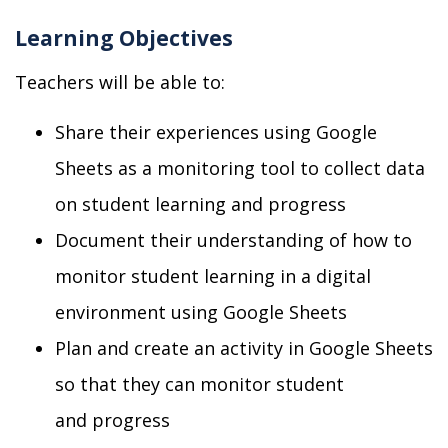
Learning Objectives
Teachers will be able to:
Share their experiences using
Google
S
heets as a monitoring tool to collect data
on student learning
and progress
Document their understanding of how to
monitor student learning in a digital
environment
using Google Sheets
Plan and create a
n
activity
in Google Sheets
so that they can monitor student
and progress