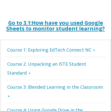
Go to 3.1:
H
ow
have you used Google
Sheets to monitor student learning?
Course 1: Exploring EdTech Connect NC
Course 2: Unpacking an ISTE Student
Standard
Course 3: Blended Learning in the Classroom
Course 4: Using Google Drive in the