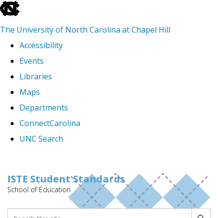
skip
to
The University of North Carolina at Chapel Hill
the
Accessibility
end
Events
of
Libraries
the
Maps
global
Departments
utility
ConnectCarolina
bar
UNC Search
Skip
to
ISTE Student Standards
School of Education
main
content