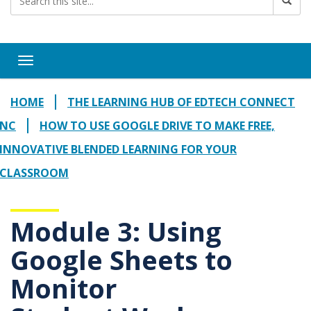
Toggle navigation
HOME
THE LEARNING HUB OF EDTECH CONNECT
NC
HOW TO USE GOOGLE DRIVE TO MAKE FREE,
INNOVATIVE BLENDED LEARNING FOR YOUR
CLASSROOM
Module 3: Using
Google Sheets to
Monitor