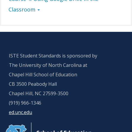
Classroom
ISTE Student Standards is sponsored by
The University of North Carolina at
Chapel Hill School of Education
CB 3500 Peabody Hall
Chapel Hill, NC 27599-3500
(919) 966-1346
ed.unc.edu