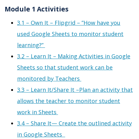
Module 1 Activities
3.1 – Own It – Flipgrid
–
”
H
ow
have you
used Google Sheets to monitor student
learning?”
3.2 – Learn It – Making Activities in Google
Sheets so that student work can be
monitored by Teachers
3.3 – Learn It/Share It –
Plan an activity that
allows the teacher to monitor student
work in Sheets
3.4 – Share It
—
C
reate the outlined activity
in Google Sheets