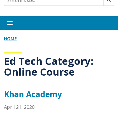
Toggle navigation
HOME
Ed Tech Category:
Online Course
Khan Academy
April 21, 2020