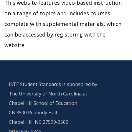
This website features video-based instruction
on a range of topics and includes courses
complete with supplemental materials, which
can be accessed by registering with the
website.
ISTE Student Standards is sponsored by
The University of North Carolina at
Chapel Hill School of Education
CB 3500 Peabody Hall
Chapel Hill, NC 27599-3500
(919) 966-1346