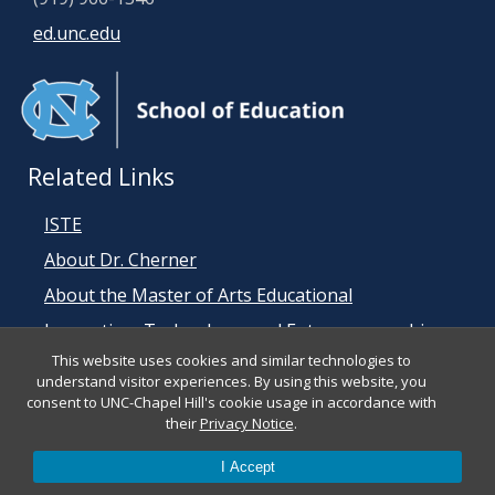
ed.unc.edu
Related Links
ISTE
About Dr. Cherner
About the Master of Arts Educational
Innovation, Technology, and Entrepreneurship
This website uses cookies and similar technologies to
(MEITE) Program
understand visitor experiences. By using this website, you
consent to UNC-Chapel Hill's cookie usage in accordance with
their
Privacy Notice
.
I Accept
© 2026 ISTE Student Standards