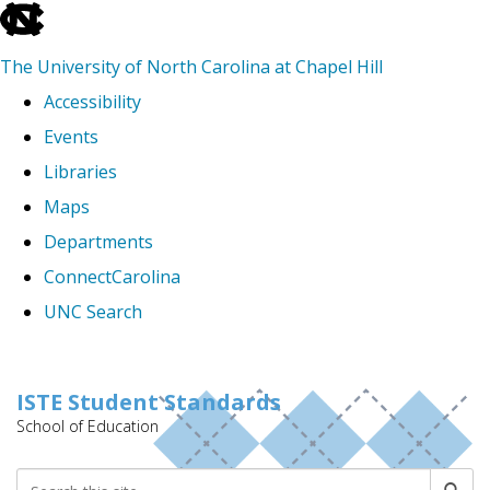
skip
to
The University of North Carolina at Chapel Hill
the
Accessibility
end
Events
of
Libraries
the
Maps
global
Departments
utility
ConnectCarolina
bar
UNC Search
Skip
to
ISTE Student Standards
School of Education
main
content