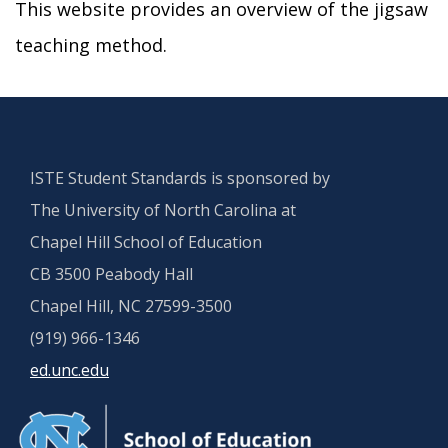
This website provides an overview of the jigsaw
teaching method.
ISTE Student Standards is sponsored by
The University of North Carolina at
Chapel Hill School of Education
CB 3500 Peabody Hall
Chapel Hill, NC 27599-3500
(919) 966-1346
ed.unc.edu