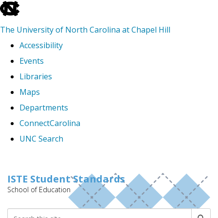
skip
to
The University of North Carolina at Chapel Hill
the
Accessibility
end
Events
of
Libraries
the
Maps
global
Departments
utility
ConnectCarolina
bar
UNC Search
Skip
to
ISTE Student Standards
School of Education
main
content