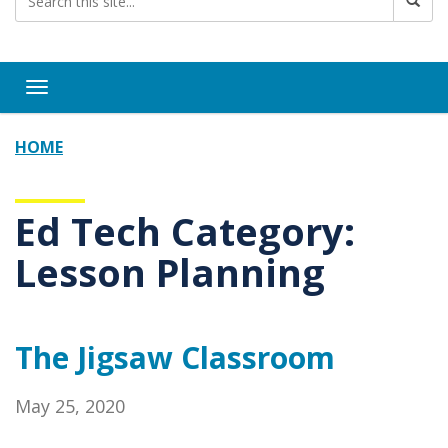
Toggle navigation
HOME
Ed Tech Category:
Lesson Planning
The Jigsaw Classroom
May 25, 2020