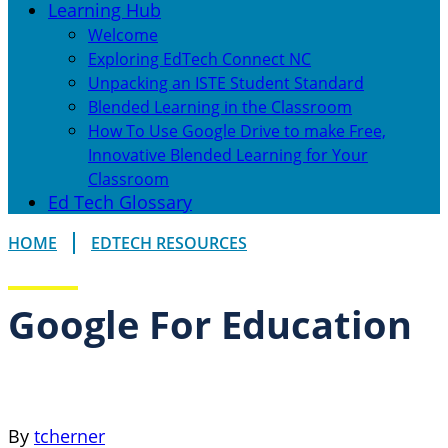
Learning Hub
Welcome
Exploring EdTech Connect NC
Unpacking an ISTE Student Standard
Blended Learning in the Classroom
How To Use Google Drive to make Free,
Innovative Blended Learning for Your
Classroom
Ed Tech Glossary
HOME
EDTECH RESOURCES
Google For Education
By
tcherner