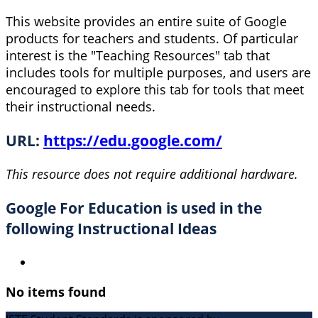
This website provides an entire suite of Google
products for teachers and students. Of particular
interest is the "Teaching Resources" tab that
includes tools for multiple purposes, and users are
encouraged to explore this tab for tools that meet
their instructional needs.
URL:
https://edu.google.com/
This resource does not require additional hardware.
Google For Education is used in the
following Instructional Ideas
No items found