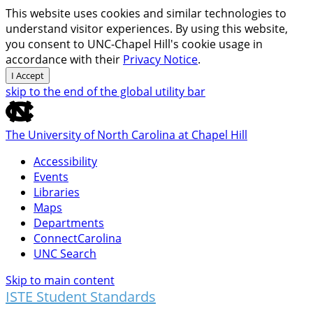
This website uses cookies and similar technologies to
understand visitor experiences. By using this website,
you consent to UNC-Chapel Hill's cookie usage in
accordance with their
Privacy Notice
.
I Accept
skip to the end of the global utility bar
The University of North Carolina at Chapel Hill
Accessibility
Events
Libraries
Maps
Departments
ConnectCarolina
UNC Search
Skip to main content
ISTE Student Standards