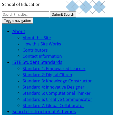
School of Education
Submit Search
Toggle navigation
About
About this Site
How this Site Works
Contributors
Contact Information
ISTE Student Standards
Standard 1: Empowered Learner
Standard 2: Digital Citizen
Standard 3: Knowledge Constructor
Standard 4: Innovative Designer
Standard 5: Computational Thinker
Standard 6: Creative Communicator
Standard 7: Global Collaborator
Search Instructional Activities