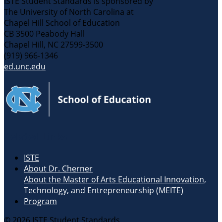
ISTE Student Standards is sponsored by
The University of North Carolina at
Chapel Hill School of Education
CB 3500 Peabody Hall
Chapel Hill, NC 27599-3500
(919) 966-1346
ed.unc.edu
Related Links
ISTE
About Dr. Cherner
About the Master of Arts Educational Innovation,
Technology, and Entrepreneurship (MEITE)
Program
© 2026 ISTE Student Standards