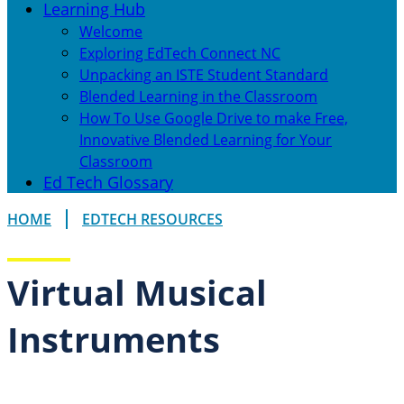
Learning Hub
Welcome
Exploring EdTech Connect NC
Unpacking an ISTE Student Standard
Blended Learning in the Classroom
How To Use Google Drive to make Free,
Innovative Blended Learning for Your
Classroom
Ed Tech Glossary
HOME
EDTECH RESOURCES
Virtual Musical
Instruments