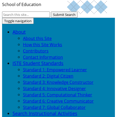
School of Education
Submit Search
Toggle navigation
About
About this Site
How this Site Works
Contributors
Contact Information
ISTE Student Standards
Standard 1: Empowered Learner
Standard 2: Digital Citizen
Standard 3: Knowledge Constructor
Standard 4: Innovative Designer
Standard 5: Computational Thinker
Standard 6: Creative Communicator
Standard 7: Global Collaborator
Search Instructional Activities