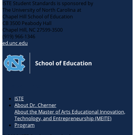
ISTE Student Standards is sponsored by
The University of North Carolina at
Chapel Hill School of Education
CB 3500 Peabody Hall
Chapel Hill, NC 27599-3500
(919) 966-1346
ed.unc.edu
Related Links
ISTE
About Dr. Cherner
About the Master of Arts Educational Innovation,
Technology, and Entrepreneurship (MEITE)
Program