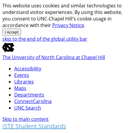
This website uses cookies and similar technologies to
understand visitor experiences. By using this website,
you consent to UNC-Chapel Hill's cookie usage in
accordance with their
Privacy Notice
.
I Accept
skip to the end of the global utility bar
The University of North Carolina at Chapel Hill
Accessibility
Events
Libraries
Maps
Departments
ConnectCarolina
UNC Search
Skip to main content
ISTE Student Standards