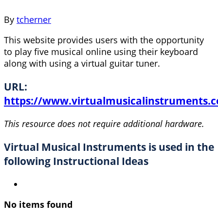
By
tcherner
This website provides users with the opportunity
to play five musical online using their keyboard
along with using a virtual guitar tuner.
URL:
https://www.virtualmusicalinstruments.
This resource does not require additional hardware.
Virtual Musical Instruments is used in the
following Instructional Ideas
No items found