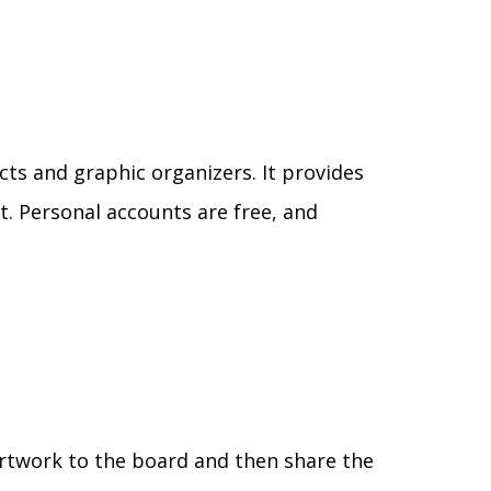
cts and graphic organizers. It provides
. Personal accounts are free, and
artwork to the board and then share the