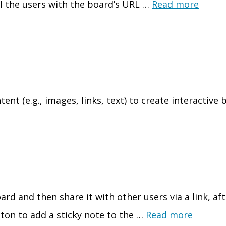
ll the users with the board’s URL …
Read more
t (e.g., images, links, text) to create interactive b
rd and then share it with other users via a link, aft
tton to add a sticky note to the …
Read more