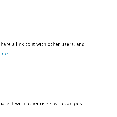
are a link to it with other users, and
ore
hare it with other users who can post