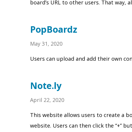
board’s URL to other users. That way, a
PopBoardz
May 31, 2020
Users can upload and add their own conten
Note.ly
April 22, 2020
This website allows users to create a boa
website. Users can then click the “+” bu