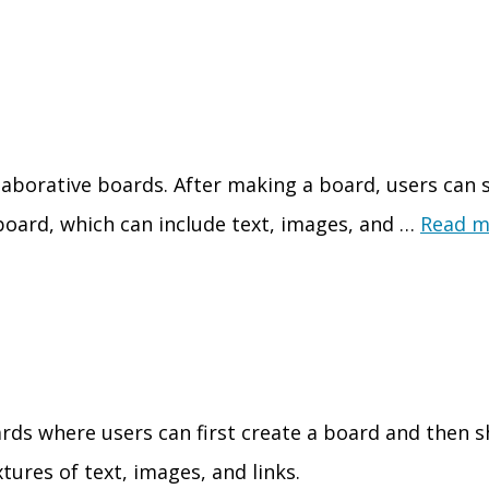
laborative boards. After making a board, users can sh
 board, which can include text, images, and …
Read m
ards where users can first create a board and then s
xtures of text, images, and links.