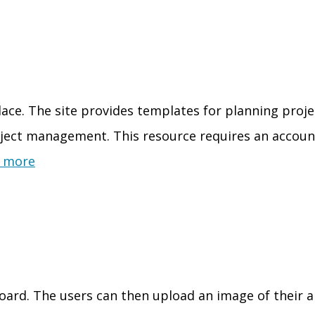
place. The site provides templates for planning proje
oject management. This resource requires an account
 more
board. The users can then upload an image of their 