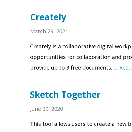
Creately
March 29, 2021
Creately is a collaborative digital work
opportunities for collaboration and pr
provide up to 3 free documents. …
Read
Sketch Together
June 29, 2020
This tool allows users to create a new 