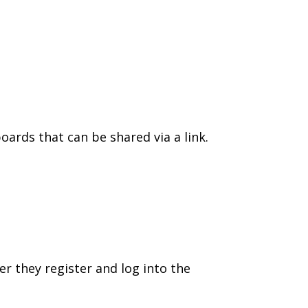
oards that can be shared via a link.
er they register and log into the