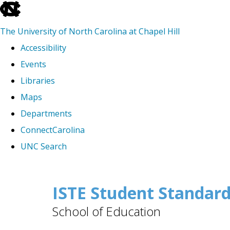
skip
to
The University of North Carolina at Chapel Hill
the
Accessibility
end
Events
of
Libraries
the
Maps
global
Departments
utility
ConnectCarolina
bar
UNC Search
Skip
to
ISTE Student Standar
main
School of Education
content