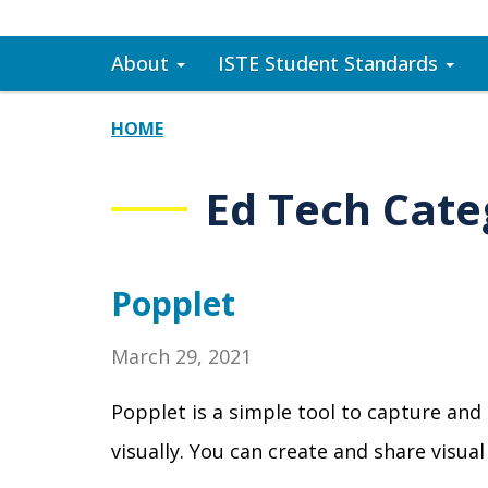
About
ISTE Student Standards
HOME
Ed Tech Cate
Popplet
March 29, 2021
Popplet is a simple tool to capture and
visually. You can create and share visu