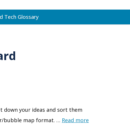
d Tech Glossary
ard
jot down your ideas and sort them
izer/bubble map format. …
Read more