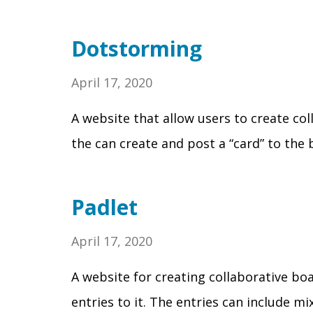
Dotstorming
April 17, 2020
A website that allow users to create col
the can create and post a “card” to the
Padlet
April 17, 2020
A website for creating collaborative bo
entries to it. The entries can include mi