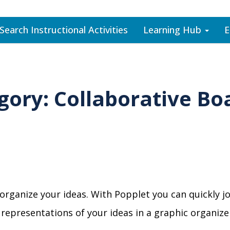
Search Instructional Activities
Learning Hub
E
gory: Collaborative Bo
 organize your ideas. With Popplet you can quickly 
al representations of your ideas in a graphic organ