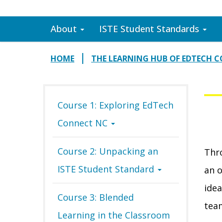
About
ISTE Student Standards
HOME
THE LEARNING HUB OF EDTECH 
Course 1: Exploring EdTech
Connect NC
Course 2: Unpacking an
Thro
ISTE Student Standard
an o
idea
Course 3: Blended
tea
Learning in the Classroom