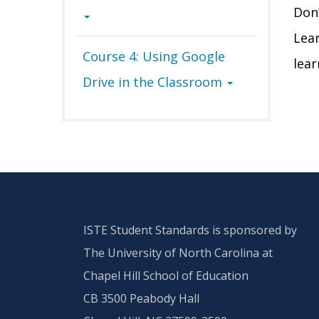
D
on
Lea
Course 4: Using Google
lear
Drive in the Classroom
ISTE Student Standards is sponsored by
The University of North Carolina at
Chapel Hill School of Education
CB 3500 Peabody Hall