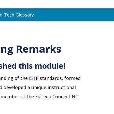
d Tech Glossary
ing Remarks
ished this module!
anding of the ISTE standards, formed
nd developed a unique instructional
y a member of the EdTech Connect NC