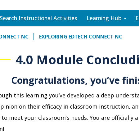
Search Instructional Activities
Learning Hub
E
CONNECT NC
EXPLORING EDTECH CONNECT NC
4.0 Module Conclud
Congratulations, you’ve fin
ugh this learning you’ve developed a deep underst
pinion on their efficacy in classroom instruction, a
 to meet your classroom’s
needs. You are officiall
m!