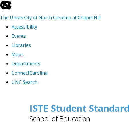
skip
to
The University of North Carolina at Chapel Hill
the
Accessibility
end
Events
of
Libraries
the
Maps
global
Departments
utility
ConnectCarolina
bar
UNC Search
Skip
to
ISTE Student Standar
main
School of Education
content