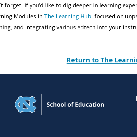
’t forget, if you’d like to dig deeper in learning exp
rning Modules in
The Learning Hub
,
focused on unpa
ning, and integrating various
edtech
into your instr
Return to The Learn