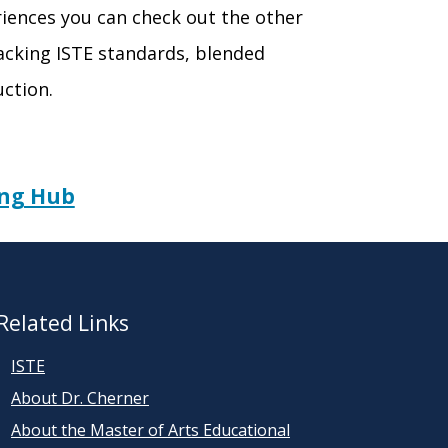
eriences you can check out the other
cking ISTE standards, blended
uction.
ing Hub
Related Links
ISTE
About Dr. Cherner
About the Master of Arts Educational