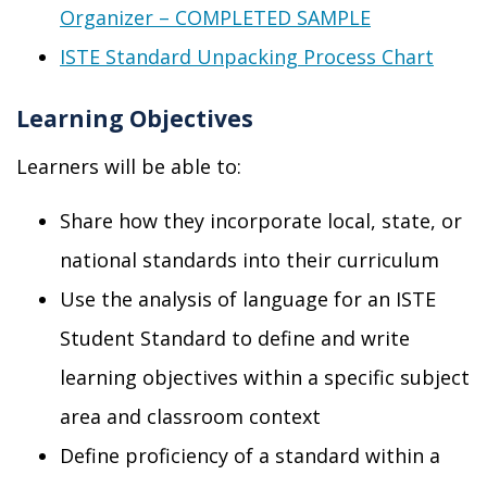
Organizer – COMPLETED SAMPLE
ISTE Standard Unpacking Process Chart
Learning Objectives
Learners will be able to:
Share how they incorporate local, state, or
national standards into their curriculum
Use the analysis of language for an ISTE
Student Standard to define and write
learning objectives within a specific subject
area and classroom context
Define proficiency of a standard within a