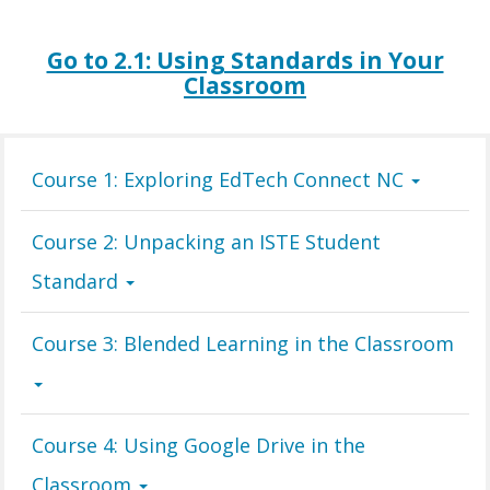
Go to 2.1: Using Standards in Your
Classroom
Course 1: Exploring EdTech Connect NC
Course 2: Unpacking an ISTE Student
Standard
Course 3: Blended Learning in the Classroom
Course 4: Using Google Drive in the
Classroom