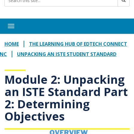
Toggle navigation
HOME
THE LEARNING HUB OF EDTECH CONNECT
NC
UNPACKING AN ISTE STUDENT STANDARD
Module 2: Unpacking
an ISTE Standard Part
2: Determining
Objectives