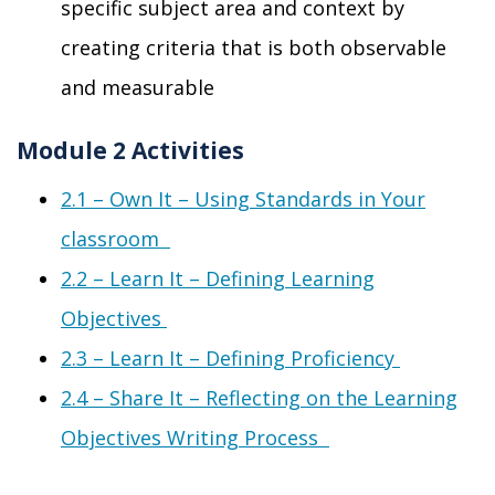
specific subject area and context by
creating criteria that is both observable
and measurable
Module 2 Activities
2
.1 –
Own It
– Using
S
tandards in
Y
our
classroom
2
.2 –
Learn It
–
Defining Learning
Objectives
2
.3 –
Learn It
–
Defining Proficiency
2
.4 –
Share It
–
Reflecting on the Learning
Objectives Writing Process