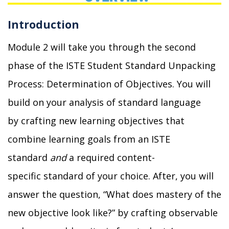
Introduction
Module 2 will take you through the second
phase of the ISTE Student Standard Unpacking
Process: Determination of Objectives.
You will
build on your analysis of standard language
by
crafting new learning objectives that
combine learning goals from an ISTE
standard
and
a required
content-
specific
standard of
you
r
choice
.
After, you
will
answer the question, “What does mastery of the
new objective look like?” by crafting observable