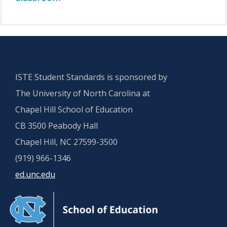
ISTE Student Standards is sponsored by
The University of North Carolina at
Chapel Hill School of Education
CB 3500 Peabody Hall
Chapel Hill, NC 27599-3500
(919) 966-1346
ed.unc.edu