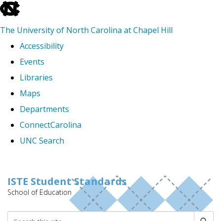
skip
to
The University of North Carolina at Chapel Hill
the
Accessibility
end
Events
of
Libraries
the
Maps
global
Departments
utility
ConnectCarolina
bar
UNC Search
Skip
to
ISTE Student Standards
School of Education
main
content