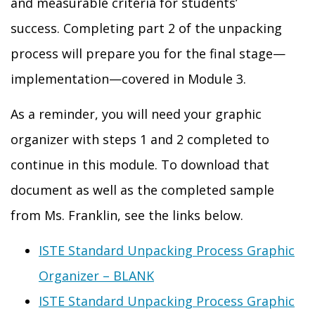
and measurable criteria for students’
success
.
Completing part 2 of the unpacking
process will prepare you for the final stage—
implementation—covered in Module 3.
As a reminder, you will need your graphic
organizer with steps 1 and 2 completed to
continue in this module.
To download that
document as well as the completed sample
from Ms. Franklin, see the links below.
ISTE Standard Unpacking Process Graphic
Organizer – BLANK
ISTE Standard Unpacking Process Graphic