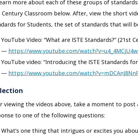
learn more about each of these groups
of standards
t
Century Classroom below. After, view the short vid
dards for Students, the set of standards that will b
YouTube Video: “What are ISTE Standards?” (21
st
Ce
—
https://www.youtube.com/watch?v=u4_4MCjU4w
YouTube video: “Introducing the ISTE Standards for
—
https://www.youtube.com/watch?v=mDCAnJ8Nn
lection
r viewing the videos above, take a moment to post
onse to one of the following questions:
What’s one thing that intrigues or excites you abo