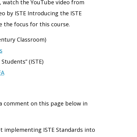
, watch the YouTube video from
eo by ISTE Introducing the ISTE
e the focus for th
is course.
ntury Classroom)
s
 Students” (ISTE)
FA
 a comment on this page below in
ut implementing ISTE Standards into