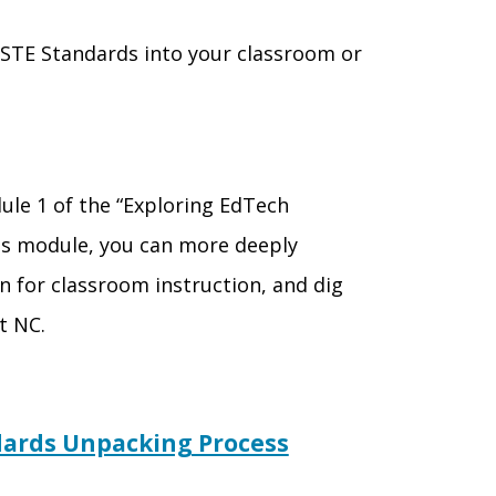
STE Standards into your classroom or
ule 1 of the “Exploring EdTech
his module, you can
more deeply
n for classroom instruction, and dig
ct
NC.
ndards Unpacking Process