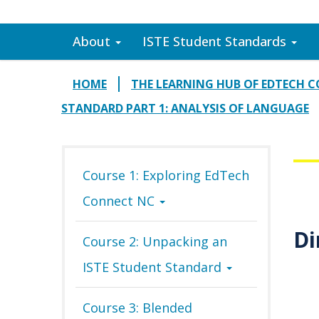
About
ISTE Student Standards
HOME
THE LEARNING HUB OF EDTECH 
STANDARD PART 1: ANALYSIS OF LANGUAGE
Course 1: Exploring EdTech
Connect NC
Di
Course 2: Unpacking an
ISTE Student Standard
Course 3: Blended