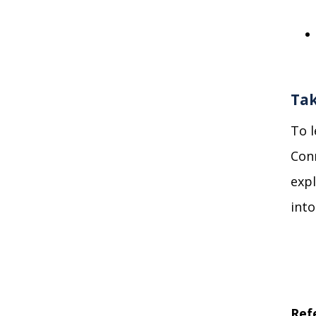
Tak
To
Conn
expl
int
Ref