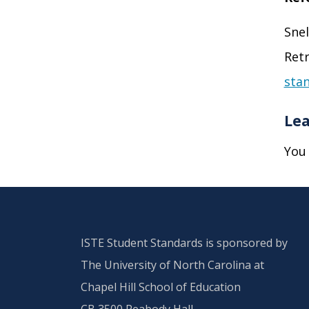
Snel
Retr
stan
Lea
You
ISTE Student Standards is sponsored by
The University of North Carolina at
Chapel Hill School of Education