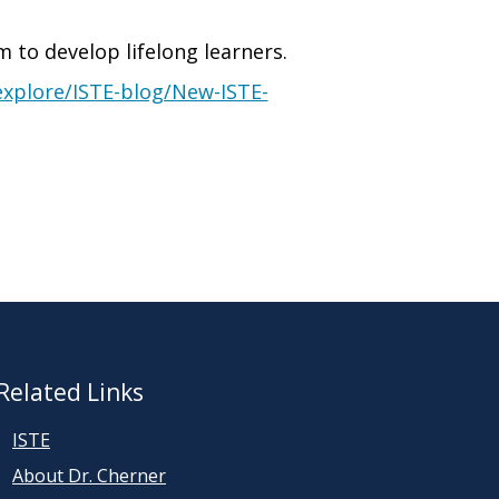
m to develop lifelong learners.
explore/ISTE-blog/New-ISTE-
Related Links
ISTE
About Dr. Cherner