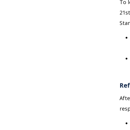
To 
21
s
Stan
Ref
Afte
resp