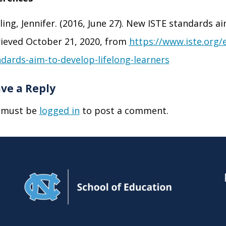
ling, Jennifer. (2016, June 27). New ISTE standards ai
ieved October 21, 2020, from
https://www.iste.org/
dards-aim-to-develop-lifelong-learners
ve a Reply
 must be
logged in
to post a comment.