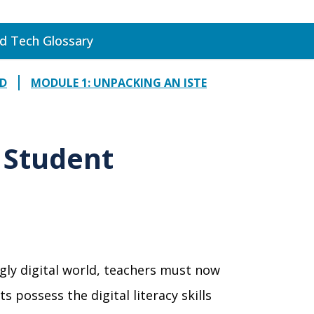
d Tech Glossary
RD
MODULE 1: UNPACKING AN ISTE
E Student
ngly digital world, teachers must now
s possess the digital literacy skills