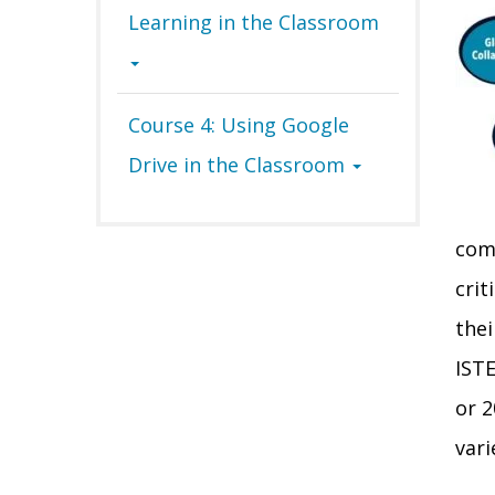
Learning in the Classroom
Course 4: Using Google
Drive in the Classroom
comp
crit
thei
ISTE
or 2
vari