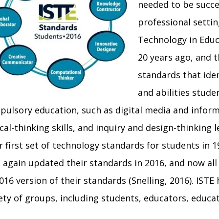
needed to be succe
professional settin
Technology in Educ
20 years ago, and 
standards that iden
and abilities stud
ulsory education, such as digital media and informa
ical-thinking skills, and inquiry and design-thinking
r first set of technology standards for students in 
 again updated their standards in 2016, and now all
016 version of their standards (
Snelling, 2016
).
ISTE 
ety of groups, including students, educators, educa