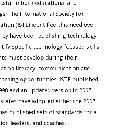
ssful in both educational and
gs. The International Society for
ation (ISTE)
identified this need over
they have been publishing technology
tify specific technology-focused skills
ents
m
ust develop during their
tion literacy,
communication and
 learning opportunities. ISTE published
1998 and an updated version in 2007.
 states have adopted either the 2007
has published sets of standards for a
tion leaders, and coaches.