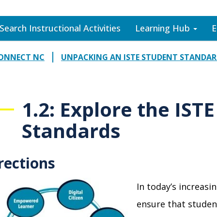
Search Instructional Activities
Learning Hub
E
CONNECT NC
UNPACKING AN ISTE STUDENT STANDA
1.2: Explore the IST
Standards
rections
In today’s increasi
ensure that student