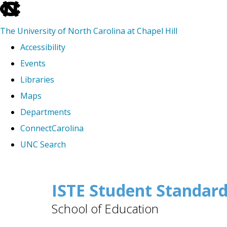
skip
to
The University of North Carolina at Chapel Hill
the
Accessibility
end
Events
of
Libraries
the
Maps
global
Departments
utility
ConnectCarolina
bar
UNC Search
Skip
to
ISTE Student Standar
main
School of Education
content