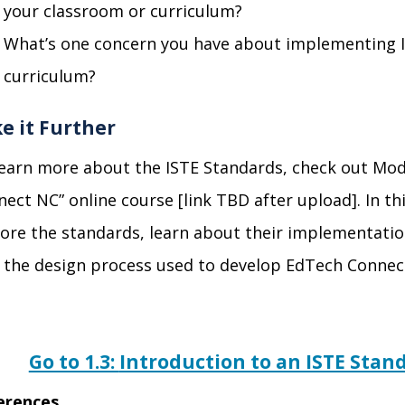
your classroom or curriculum?
What’s one concern you have about implementing I
curriculum?
e it Further
learn more about
the ISTE Standards, check out Mod
ect NC” online course [link TBD af
ter upload]. In t
ore the standards, learn about their implementatio
o the design process used to develop EdTech Conne
Go to 1.3:
Introduction to an ISTE Sta
erences